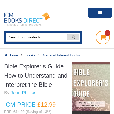
0
Home
Books
General Interest Books
Bible Explorer's Guide -
How to Understand and
Interpret the Bible
By
John Phillips
ICM PRICE
£12
.99
RRP: £14.99 (Saving of 13%)