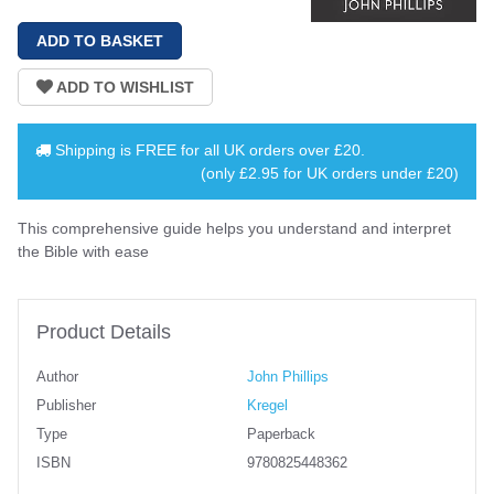
Shipping is
FREE
for all UK orders over
£20
.
(only £2.95 for UK orders under £20)
This comprehensive guide helps you understand and interpret
the Bible with ease
Product Details
Author
John Phillips
Publisher
Kregel
Type
Paperback
ISBN
9780825448362