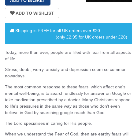
Shipping is
FREE
for all UK orders over
£20
.
(only £2.95 for UK orders under £20)
Today, more than ever, people are filled with fear from all aspects
of life.
Stress, doubt, worry, anxiety and depression seem so common
nowadays.
The most common response to these fears, which affect one's
mental well-being, is to search endlessly for answer on Google or
take medication prescribed by a doctor. Many Christians respond
to life's pressures in the same way as those who don't even
believe in God by searching google reach than God.
The Lord specialises in caring for His people.
When we understand the Fear of God, then are earthy fears will