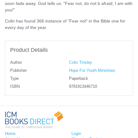
soon fade away. God tells us: "Fear not, do not b afraid, I am with
you!"
Colin has found 366 instance of "Fear not" in the Bible one for
every day of the year.
Product Details
Author
Colin Tinsley
Publisher
Hope For Youth Ministries
Type
Paperback
ISBN
9781913446710
Home
Login