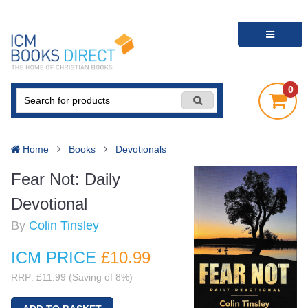
0
Home
Books
Devotionals
Fear Not: Daily
Devotional
By
Colin Tinsley
ICM PRICE
£10
.99
RRP: £11.99 (Saving of 8%)