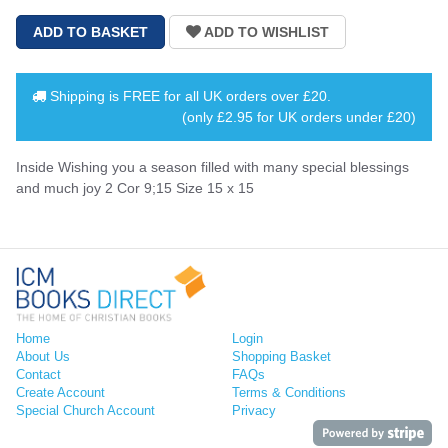
Shipping is
FREE
for all UK orders over
£20
.
(only £2.95 for UK orders under £20)
Inside Wishing you a season filled with many special blessings
and much joy 2 Cor 9;15 Size 15 x 15
Home
Login
About Us
Shopping Basket
Contact
FAQs
Create Account
Terms & Conditions
Special Church Account
Privacy