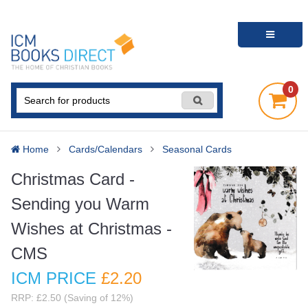
0
Home
Cards/Calendars
Seasonal Cards
Christmas Card -
Sending you Warm
Wishes at Christmas -
CMS
ICM PRICE
£2
.20
RRP: £2.50 (Saving of 12%)