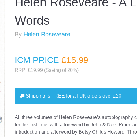
Helen Roseveare - A L
Words
By
Helen Roseveare
ICM PRICE
£15
.99
RRP: £19.99 (Saving of 20%)
Shipping is
FREE
for all UK orders over
£20
.
All three volumes of Helen Roseveare’s autobiography
for the first time, with a foreword by John & Noël Piper, 
introduction and afterword by Betsy Childs Howard. Thr