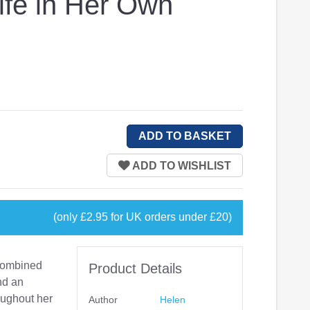
ife in Her Own
(only £2.95 for UK orders under £20)
 combined
Product Details
and an
oughout her
Author
Helen