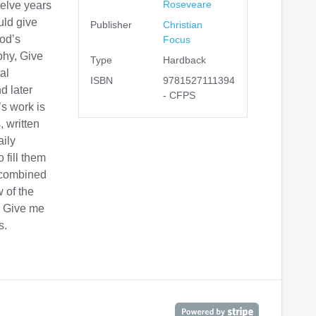
Roseveare
twelve years
uld give
Publisher
Christian
God’s
Focus
phy, Give
Type
Hardback
al
ISBN
9781527111394
d later
- CFPS
’s work is
, written
aily
 fill them
e combined
w of the
s Give me
s.