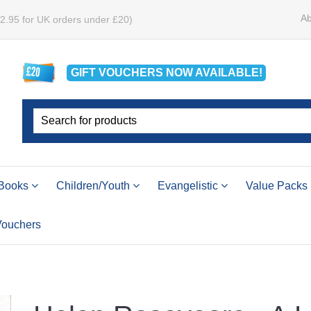
Ab
£2.95 for UK orders under £20)
GIFT VOUCHERS
NOW
AVAILABLE!
Books
Children/Youth
Evangelistic
Value Packs
 Vouchers