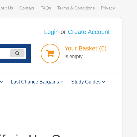
out Us
Contact
FAQs
Terms & Conditions
Privacy
Login
or
Create Account
Your
Basket
(0)
is empty
Last Chance Bargains
Study Guides