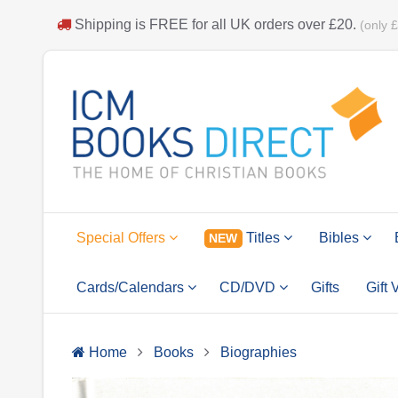
Shipping is
FREE
for all UK orders over
£20
.
(only 
Special Offers
Titles
Bibles
NEW
Cards/Calendars
CD/DVD
Gifts
Gift
Home
Books
Biographies