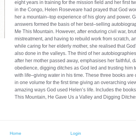
eight years in training for the mission field and her first 
in the Congo, Helen Roseveare had prayed that God wo
her a mountain–top experience of his glory and power. 
answers formed the basis of her best–selling autobiogra
Me This Mountain. However, after enduring civil war, brut
mistreatment, and having to rebuild work from scratch, an
while caring for her elderly mother, she realised that God
also done in the valleys. The third of her autobiographies
after her mother passed away, emphasises her faithful, d
obedience, digging ditches as God led and trusting him to
with life–giving water in his time. These three books ar
in one volume for the first time giving an overarching vie
amazing ways God used Helen’s life. Includes the book
This Mountain, He Gave Us a Valley and Digging Ditche
Home
Login