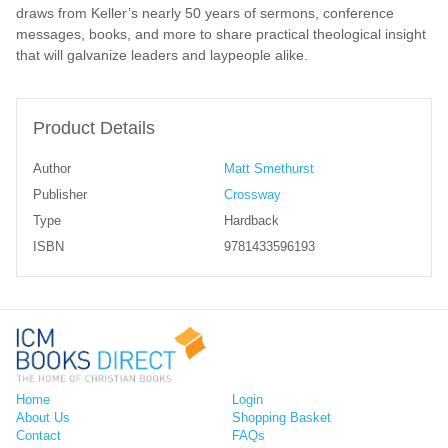
draws from Keller’s nearly 50 years of sermons, conference
messages, books, and more to share practical theological insight
that will galvanize leaders and laypeople alike.
Product Details
Author
Matt Smethurst
Publisher
Crossway
Type
Hardback
ISBN
9781433596193
Home
Login
About Us
Shopping Basket
Contact
FAQs