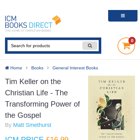
0
Home
Books
General Interest Books
Tim Keller on the
Christian Life - The
Transforming Power of
the Gospel
By
Matt Smethurst
ICM PRICE
£16
.99