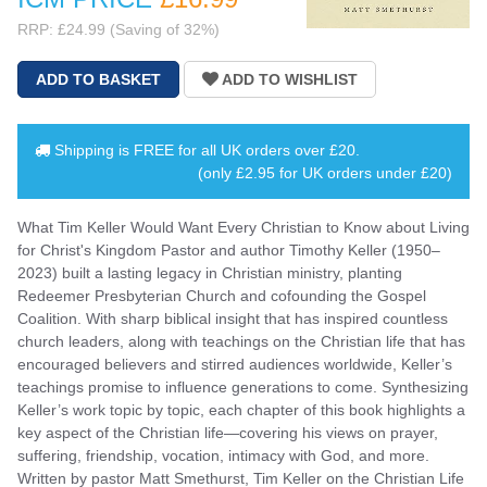
RRP: £24.99 (Saving of 32%)
Shipping is
FREE
for all UK orders over
£20
.
(only £2.95 for UK orders under £20)
What Tim Keller Would Want Every Christian to Know about Living
for Christ's Kingdom Pastor and author Timothy Keller (1950–
2023) built a lasting legacy in Christian ministry, planting
Redeemer Presbyterian Church and cofounding the Gospel
Coalition. With sharp biblical insight that has inspired countless
church leaders, along with teachings on the Christian life that has
encouraged believers and stirred audiences worldwide, Keller’s
teachings promise to influence generations to come. Synthesizing
Keller’s work topic by topic, each chapter of this book highlights a
key aspect of the Christian life—covering his views on prayer,
suffering, friendship, vocation, intimacy with God, and more.
Written by pastor Matt Smethurst, Tim Keller on the Christian Life