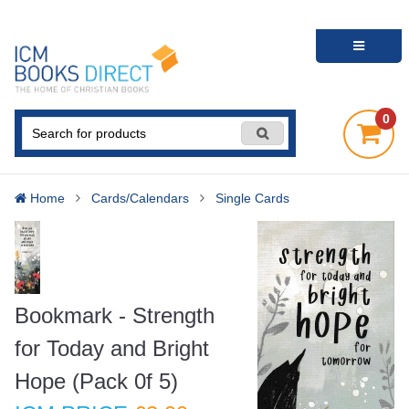
0
Home
Cards/Calendars
Single Cards
Bookmark - Strength
for Today and Bright
Hope (Pack 0f 5)