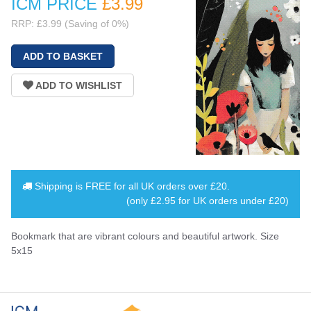
ICM PRICE
£3
.99
RRP: £3.99 (Saving of 0%)
Shipping is
FREE
for all UK orders over
£20
.
(only £2.95 for UK orders under £20)
Bookmark that are vibrant colours and beautiful artwork. Size
5x15