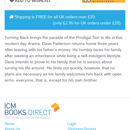
Shipping is
FREE
for all UK orders over
£20
.
(only £2.95 for UK orders under £20)
Turning Back brings the parable of the Prodigal Son to life in this
modern day drama. Dave Patterson returns home three years
after leaving with his father's money. He humbly faces his family
after wasting an inheritance while living a self-indulgent lifestyle.
Dave intends to prove to his family that he is serious about
turning his life around. He finds out quickly, however, that no
plans are necessary as his family welcomes him back with open
arms. everyone, that is, except for his own brother.
Home
Login
About Us
Shopping Basket