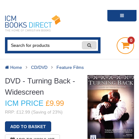
0
Home
CD/DVD
Feature Films
DVD - Turning Back -
Widescreen
ICM PRICE
£9
.99
RRP: £12.99 (Saving of 23%)