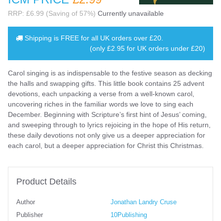
RRP: £6.99 (Saving of 57%)
Currently unavailable
Shipping is
FREE
for all UK orders over
£20
.
(only £2.95 for UK orders under £20)
Carol singing is as indispensable to the festive season as decking
the halls and swapping gifts. This little book contains 25 advent
devotions, each unpacking a verse from a well-known carol,
uncovering riches in the familiar words we love to sing each
December. Beginning with Scripture’s first hint of Jesus’ coming,
and sweeping through to lyrics rejoicing in the hope of His return,
these daily devotions not only give us a deeper appreciation for
each carol, but a deeper appreciation for Christ this Christmas.
Product Details
Author
Jonathan Landry Cruse
Publisher
10Publishing