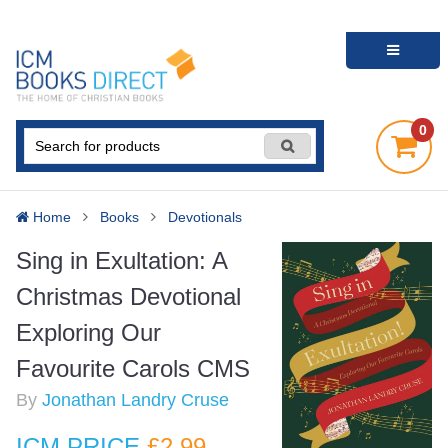
0
Home
Books
Devotionals
Sing in Exultation: A
Christmas Devotional
Exploring Our
Favourite Carols CMS
By
Jonathan Landry Cruse
ICM PRICE
£2
.99