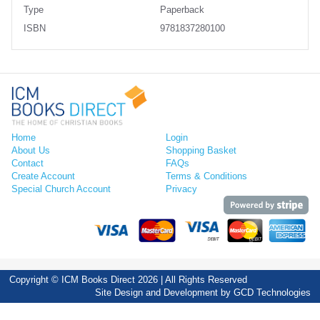
Type
Paperback
ISBN
9781837280100
Home
Login
About Us
Shopping Basket
Contact
FAQs
Create Account
Terms & Conditions
Special Church Account
Privacy
Copyright © ICM Books Direct 2026 | All Rights Reserved
Site Design and Development by
GCD Technologies