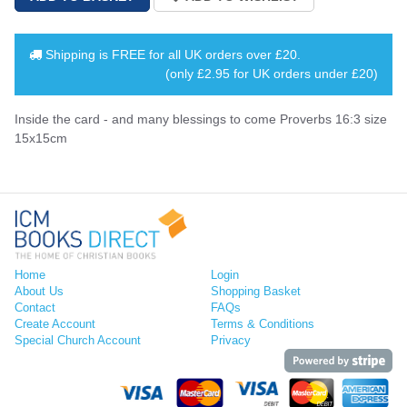
Shipping is
FREE
for all UK orders over
£20
.
(only £2.95 for UK orders under £20)
Inside the card - and many blessings to come Proverbs 16:3 size
15x15cm
Home
Login
About Us
Shopping Basket
Contact
FAQs
Create Account
Terms & Conditions
Special Church Account
Privacy