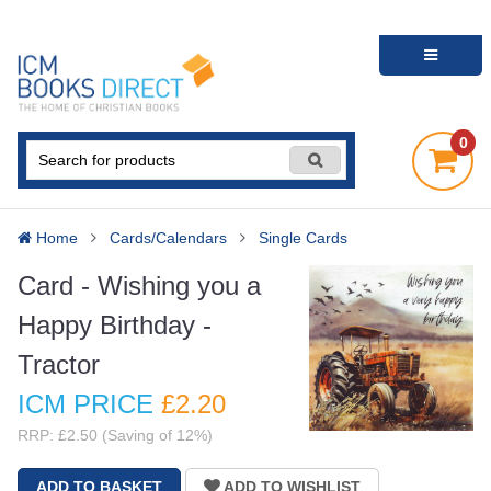
0
Home
Cards/Calendars
Single Cards
Card - Wishing you a
Happy Birthday -
Tractor
ICM PRICE
£2
.20
RRP: £2.50 (Saving of 12%)