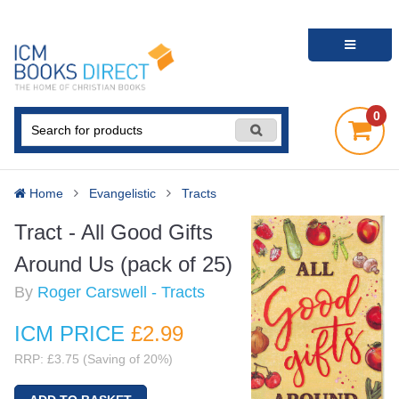
0
Home
Evangelistic
Tracts
Tract - All Good Gifts
Around Us (pack of 25)
By
Roger Carswell - Tracts
ICM PRICE
£2
.99
RRP: £3.75 (Saving of 20%)