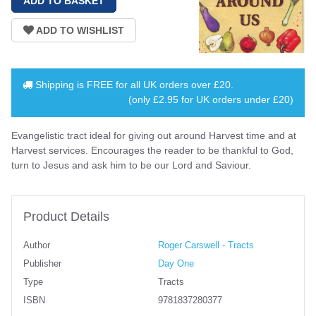
Shipping is
FREE
for all UK orders over
£20
.
(only £2.95 for UK orders under £20)
Evangelistic tract ideal for giving out around Harvest time and at
Harvest services. Encourages the reader to be thankful to God,
turn to Jesus and ask him to be our Lord and Saviour.
Product Details
Author
Roger Carswell - Tracts
Publisher
Day One
Type
Tracts
ISBN
9781837280377