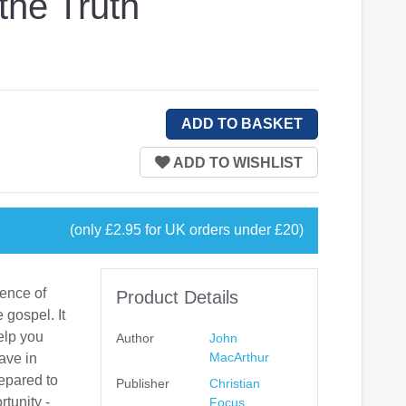
the Truth
(only £2.95 for UK orders under £20)
fence of
Product Details
 gospel. It
elp you
Author
John
MacArthur
ave in
repared to
Publisher
Christian
tunity -
Focus