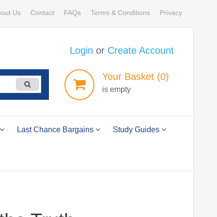
out Us
Contact
FAQs
Terms & Conditions
Privacy
Login
or
Create Account
Your
Basket
(0)
is empty
Last Chance Bargains
Study Guides