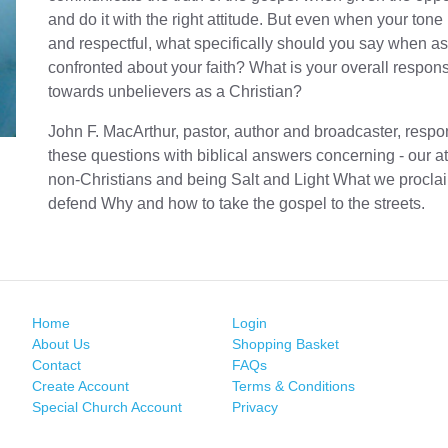
and do it with the right attitude. But even when your tone 
and respectful, what specifically should you say when a
confronted about your faith? What is your overall responsi
towards unbelievers as a Christian?
John F. MacArthur, pastor, author and broadcaster, respo
these questions with biblical answers concerning - our at
non-Christians and being Salt and Light What we procla
defend Why and how to take the gospel to the streets.
Home
Login
About Us
Shopping Basket
Contact
FAQs
Create Account
Terms & Conditions
Special Church Account
Privacy