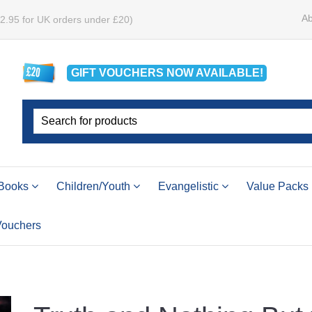
Ab
£2.95 for UK orders under £20)
GIFT VOUCHERS
NOW
AVAILABLE!
Books
Children/Youth
Evangelistic
Value Packs
 Vouchers