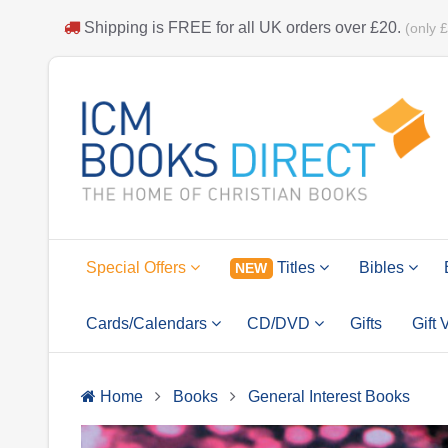
Shipping is
FREE
for all UK orders over
£20
.
(only 
Special Offers
Titles
Bibles
NEW
Cards/Calendars
CD/DVD
Gifts
Gift
Home
Books
General Interest Books