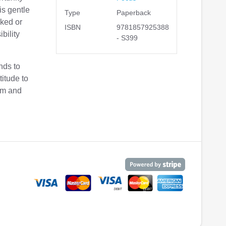
is gentle
Type
Paperback
sked or
ISBN
9781857925388
bility
- S399
nds to
titude to
im and