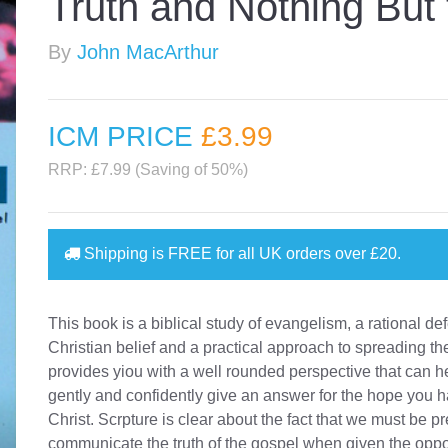
Truth and Nothing But 
By
John MacArthur
ICM PRICE
£3
.99
RRP: £7.99 (Saving of 50%)
Shipping is
FREE
for all UK orders over
£20
.
This book is a biblical study of evangelism, a rational de
Christian belief and a practical approach to spreading the
provides yiou with a well rounded perspective that can h
gently and confidently give an answer for the hope you h
Christ. Scrpture is clear about the fact that we must be p
communicate the truth of the gospel when given the oppor