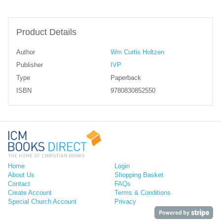
Product Details
Author
Wm Curtis Holtzen
Publisher
IVP
Type
Paperback
ISBN
9780830852550
Home
Login
About Us
Shopping Basket
Contact
FAQs
Create Account
Terms & Conditions
Special Church Account
Privacy