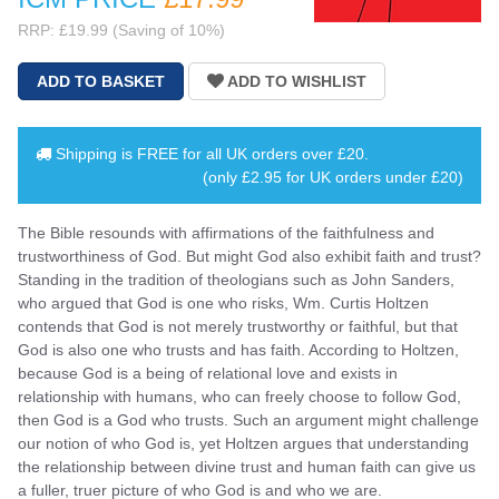
RRP: £19.99 (Saving of 10%)
Shipping is
FREE
for all UK orders over
£20
.
(only £2.95 for UK orders under £20)
The Bible resounds with affirmations of the faithfulness and
trustworthiness of God. But might God also exhibit faith and trust?
Standing in the tradition of theologians such as John Sanders,
who argued that God is one who risks, Wm. Curtis Holtzen
contends that God is not merely trustworthy or faithful, but that
God is also one who trusts and has faith. According to Holtzen,
because God is a being of relational love and exists in
relationship with humans, who can freely choose to follow God,
then God is a God who trusts. Such an argument might challenge
our notion of who God is, yet Holtzen argues that understanding
the relationship between divine trust and human faith can give us
a fuller, truer picture of who God is and who we are.