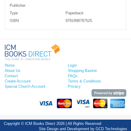
Publisher
Type
Paperback
ISBN
9781898787525
Home
Login
About Us
Shopping Basket
Contact
FAQs
Create Account
Terms & Conditions
Special Church Account
Privacy
Copyright © ICM Books Direct 2026 | All Rights Reserved
Site Design and Development by
GCD Technologies