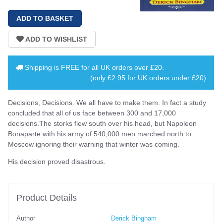
Shipping is
FREE
for all UK orders over
£20
.
(only £2.95 for UK orders under £20)
Decisions, Decisions. We all have to make them. In fact a study
concluded that all of us face between 300 and 17,000
decisions.The storks flew south over his head, but Napoleon
Bonaparte with his army of 540,000 men marched north to
Moscow ignoring their warning that winter was coming.
His decision proved disastrous.
Product Details
Author
Derick Bingham