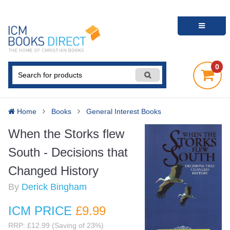
0
Home
Books
General Interest Books
When the Storks flew
South - Decisions that
Changed History
By
Derick Bingham
ICM PRICE
£9
.99
RRP: £12.99 (Saving of 23%)