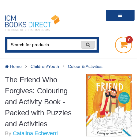
0
Home
Children/Youth
Colour & Activities
The Friend Who
Forgives: Colouring
and Activity Book -
Packed with Puzzles
and Activities
By
Catalina Echeverri