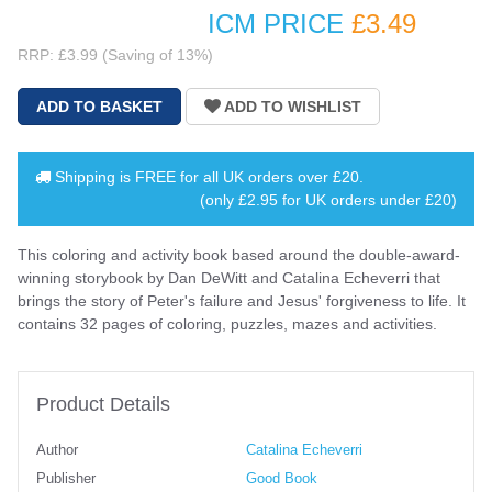
ICM PRICE
£3
.49
RRP: £3.99 (Saving of 13%)
Shipping is
FREE
for all UK orders over
£20
.
(only £2.95 for UK orders under £20)
This coloring and activity book based around the double-award-
winning storybook by Dan DeWitt and Catalina Echeverri that
brings the story of Peter's failure and Jesus' forgiveness to life. It
contains 32 pages of coloring, puzzles, mazes and activities.
Product Details
Author
Catalina Echeverri
Publisher
Good Book