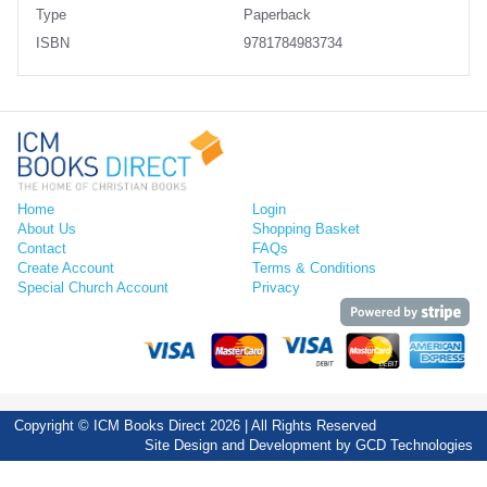
Type
Paperback
ISBN
9781784983734
Home
Login
About Us
Shopping Basket
Contact
FAQs
Create Account
Terms & Conditions
Special Church Account
Privacy
Copyright © ICM Books Direct 2026 | All Rights Reserved
Site Design and Development by
GCD Technologies