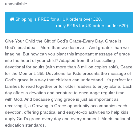
unavailable
Shipping is
FREE
for all UK orders over
£20
.
(only £2.95 for UK orders under £20)
Give Your Child the Gift of God's Grace-Every Day. Grace is:
God's best idea ...More than we deserve ...And greater than we
imagine. But how can you plant this important message of grace
into the heart of your child? Adapted from the bestselling
devotional for adults (with more than 3 million copies sold), Grace
for the Moment: 365 Devotions for Kids presents the message of
God's grace in a way that children can understand. It's perfect for
families to read together or for older readers to enjoy alone. Each
day offers a devotion and scripture to encourage regular time
with God. And because giving grace is just as important as
receiving it, a Growing in Grace opportunity accompanies each
devotion, offering practical and easy-to-do activities to help kids
apply God's grace-every day and every moment. Meets national
education standards.