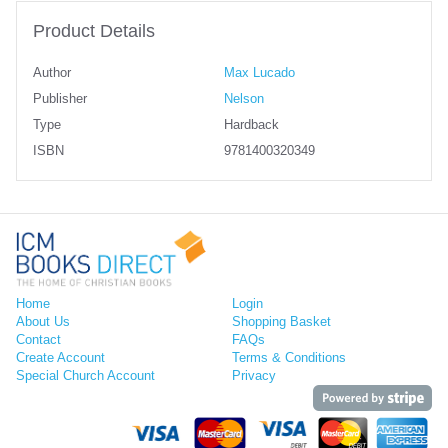
Product Details
Author
Max Lucado
Publisher
Nelson
Type
Hardback
ISBN
9781400320349
Home
Login
About Us
Shopping Basket
Contact
FAQs
Create Account
Terms & Conditions
Special Church Account
Privacy