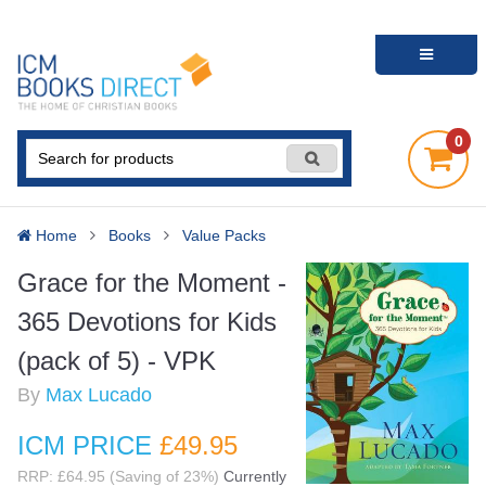
0
Home
Books
Value Packs
Grace for the Moment -
365 Devotions for Kids
(pack of 5) - VPK
By
Max Lucado
ICM PRICE
£49
.95
RRP: £64.95 (Saving of 23%)
Currently