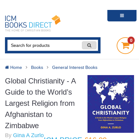
0
Home
Books
General Interest Books
Global Christianity - A
Guide to the World’s
Largest Religion from
Afghanistan to
Zimbabwe
By
Gina A Zurlo