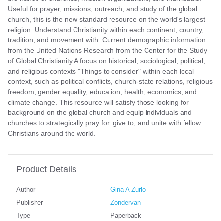
Useful for prayer, missions, outreach, and study of the global
church, this is the new standard resource on the world's largest
religion. Understand Christianity within each continent, country,
tradition, and movement with: Current demographic information
from the United Nations Research from the Center for the Study
of Global Christianity A focus on historical, sociological, political,
and religious contexts "Things to consider" within each local
context, such as political conflicts, church-state relations, religious
freedom, gender equality, education, health, economics, and
climate change. This resource will satisfy those looking for
background on the global church and equip individuals and
churches to strategically pray for, give to, and unite with fellow
Christians around the world.
Product Details
Author
Gina A Zurlo
Publisher
Zondervan
Type
Paperback