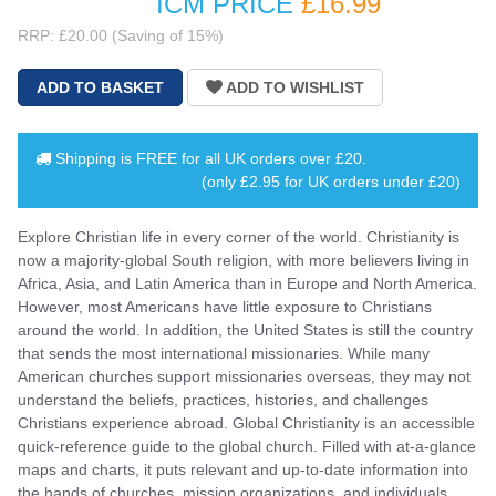
ICM PRICE
£16
.99
RRP: £20.00 (Saving of 15%)
Shipping is
FREE
for all UK orders over
£20
.
(only £2.95 for UK orders under £20)
Explore Christian life in every corner of the world. Christianity is
now a majority-global South religion, with more believers living in
Africa, Asia, and Latin America than in Europe and North America.
However, most Americans have little exposure to Christians
around the world. In addition, the United States is still the country
that sends the most international missionaries. While many
American churches support missionaries overseas, they may not
understand the beliefs, practices, histories, and challenges
Christians experience abroad. Global Christianity is an accessible
quick-reference guide to the global church. Filled with at-a-glance
maps and charts, it puts relevant and up-to-date information into
the hands of churches, mission organizations, and individuals.