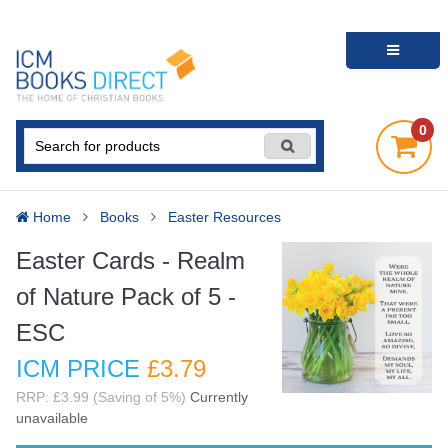
0
Home
Books
Easter Resources
Easter Cards - Realm
of Nature Pack of 5 -
ESC
ICM PRICE
£3
.79
RRP: £3.99 (Saving of 5%)
Currently
unavailable