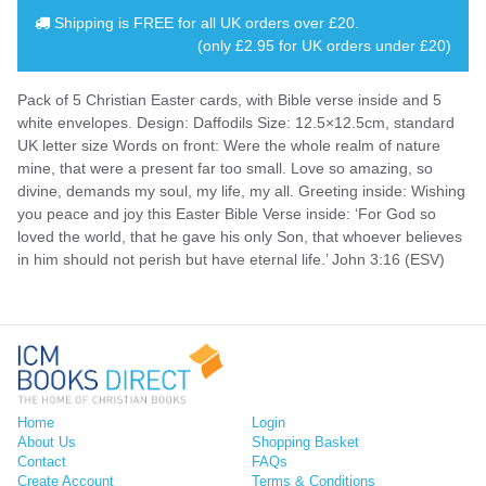
Shipping is
FREE
for all UK orders over
£20
.
(only £2.95 for UK orders under £20)
Pack of 5 Christian Easter cards, with Bible verse inside and 5
white envelopes. Design: Daffodils Size: 12.5×12.5cm, standard
UK letter size Words on front: Were the whole realm of nature
mine, that were a present far too small. Love so amazing, so
divine, demands my soul, my life, my all. Greeting inside: Wishing
you peace and joy this Easter Bible Verse inside: ‘For God so
loved the world, that he gave his only Son, that whoever believes
in him should not perish but have eternal life.’ John 3:16 (ESV)
Home
Login
About Us
Shopping Basket
Contact
FAQs
Create Account
Terms & Conditions