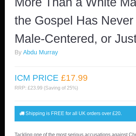
More Than a White Ma
the Gospel Has Never
Male-Centered, or Just
By
Abdu Murray
ICM PRICE
£17
.99
RRP: £23.99 (Saving of 25%)
Shipping is
FREE
for all UK orders over
£20
.
Tackling one of the most serious accusations against Chr