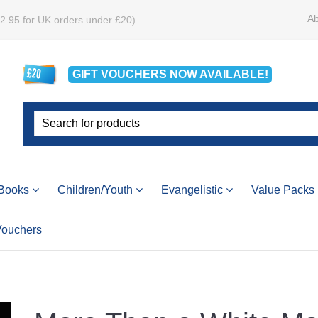
Ab
£2.95 for UK orders under £20)
GIFT VOUCHERS
NOW
AVAILABLE!
Books
Children/Youth
Evangelistic
Value Packs
 Vouchers