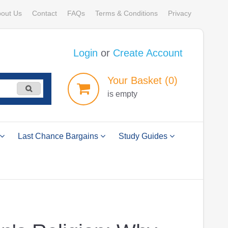
out Us
Contact
FAQs
Terms & Conditions
Privacy
Login
or
Create Account
Your
Basket
(0)
is empty
Last Chance Bargains
Study Guides