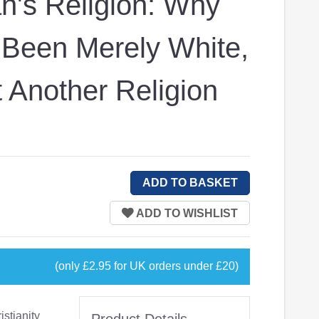
n's Religion: Why
 Been Merely White,
 Another Religion
(only £2.95 for UK orders under £20)
istianity
Product Details