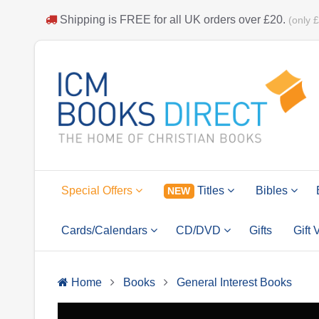
Shipping is
FREE
for all UK orders over
£20
.
(only 
Special Offers
Titles
Bibles
NEW
Cards/Calendars
CD/DVD
Gifts
Gift
Home
Books
General Interest Books