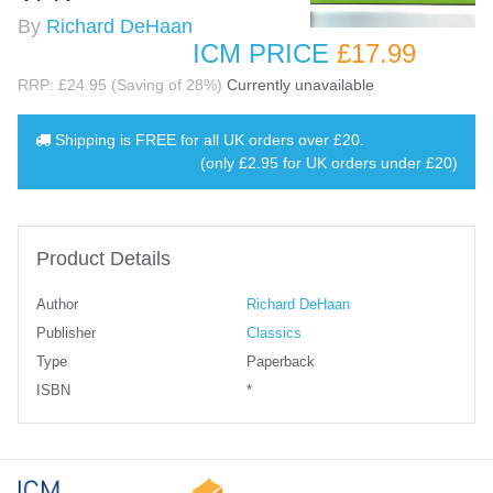
By
Richard DeHaan
ICM PRICE
£17
.99
RRP: £24.95 (Saving of 28%)
Currently unavailable
Shipping is
FREE
for all UK orders over
£20
.
(only £2.95 for UK orders under £20)
Product Details
Author
Richard DeHaan
Publisher
Classics
Type
Paperback
ISBN
*