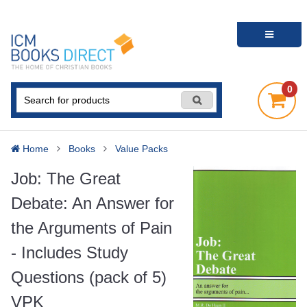
0
Home
Books
Value Packs
Job: The Great
Debate: An Answer for
the Arguments of Pain
- Includes Study
Questions (pack of 5)
VPK