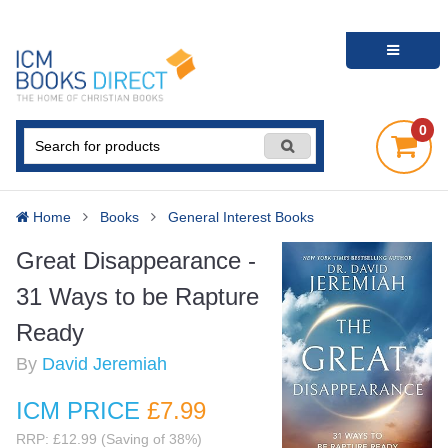
0
Home
Books
General Interest Books
Great Disappearance -
31 Ways to be Rapture
Ready
By
David Jeremiah
ICM PRICE
£7
.99
RRP: £12.99 (Saving of 38%)