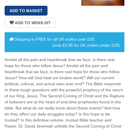
Shipping is
FREE
for all UK orders over
£20
.
(only £2.95 for UK orders under £20)
Amidst all the pain and heartbreak that we face, is there real
hope for those who follow Jesus? Amidst all the pain and
heartbreak that we face, is there real hope for those who follow
Jesus? How will God heal our broken world? Will our current
political, cultural, and actual wars ever end? The Bible responds
to these tough questions with the powerful prophecy of the return
of our King, Jesus. The Second Coming of Christ and the Rapture
of believers are at the heart of end-time prophecies found in the
bible. But what do we really know about these events? And how
do they affect our daily struggles today? Is this hope to be
trusted? In this definitive volume, trusted Bible teacher and
Pastor, Dr. David Jeremiah unfolds the Second Coming of Christ