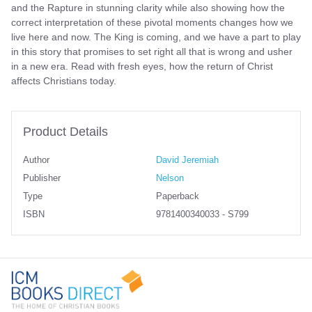
and the Rapture in stunning clarity while also showing how the
correct interpretation of these pivotal moments changes how we
live here and now. The King is coming, and we have a part to play
in this story that promises to set right all that is wrong and usher
in a new era. Read with fresh eyes, how the return of Christ
affects Christians today.
Product Details
Author
David Jeremiah
Publisher
Nelson
Type
Paperback
ISBN
9781400340033 - S799