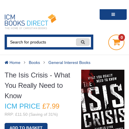
0
Home
Books
General Interest Books
The Isis Crisis - What
You Really Need to
Know
ICM PRICE
£7
.99
RRP: £11.50 (Saving of 31%)