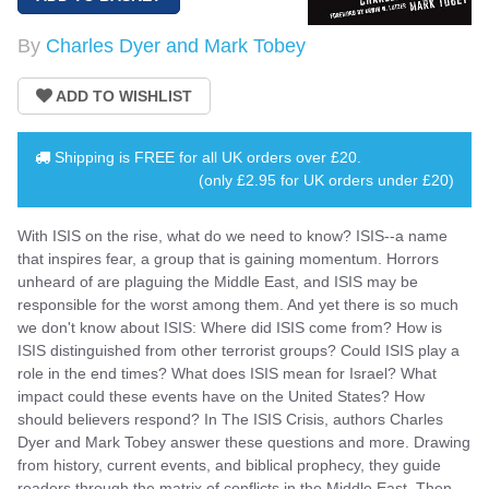
By
Charles Dyer and Mark Tobey
Shipping is
FREE
for all UK orders over
£20
.
(only £2.95 for UK orders under £20)
With ISIS on the rise, what do we need to know? ISIS--a name
that inspires fear, a group that is gaining momentum. Horrors
unheard of are plaguing the Middle East, and ISIS may be
responsible for the worst among them. And yet there is so much
we don't know about ISIS: Where did ISIS come from? How is
ISIS distinguished from other terrorist groups? Could ISIS play a
role in the end times? What does ISIS mean for Israel? What
impact could these events have on the United States? How
should believers respond? In The ISIS Crisis, authors Charles
Dyer and Mark Tobey answer these questions and more. Drawing
from history, current events, and biblical prophecy, they guide
readers through the matrix of conflicts in the Middle East. Then