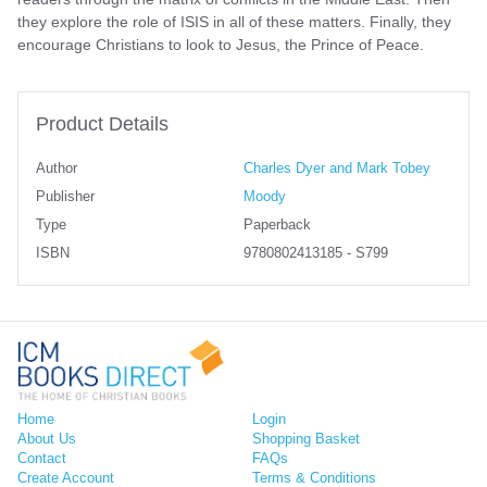
they explore the role of ISIS in all of these matters. Finally, they
encourage Christians to look to Jesus, the Prince of Peace.
Product Details
Author
Charles Dyer and Mark Tobey
Publisher
Moody
Type
Paperback
ISBN
9780802413185 - S799
Home
Login
About Us
Shopping Basket
Contact
FAQs
Create Account
Terms & Conditions