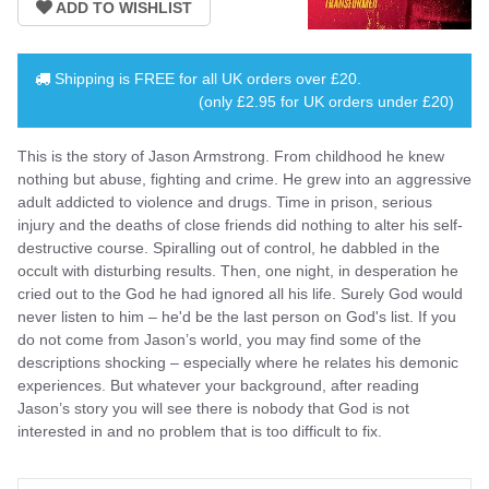
Shipping is
FREE
for all UK orders over
£20
.
(only £2.95 for UK orders under £20)
This is the story of Jason Armstrong. From childhood he knew
nothing but abuse, fighting and crime. He grew into an aggressive
adult addicted to violence and drugs. Time in prison, serious
injury and the deaths of close friends did nothing to alter his self-
destructive course. Spiralling out of control, he dabbled in the
occult with disturbing results. Then, one night, in desperation he
cried out to the God he had ignored all his life. Surely God would
never listen to him – he'd be the last person on God's list. If you
do not come from Jason’s world, you may find some of the
descriptions shocking – especially where he relates his demonic
experiences. But whatever your background, after reading
Jason’s story you will see there is nobody that God is not
interested in and no problem that is too difficult to fix.