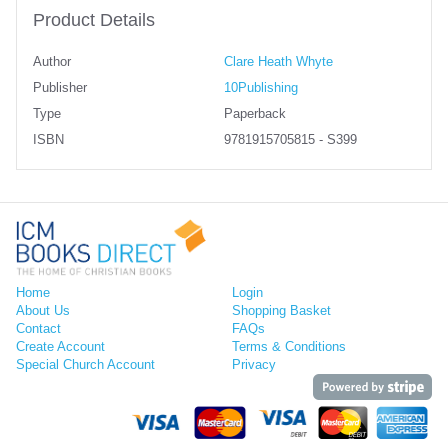
Product Details
Author
Clare Heath Whyte
Publisher
10Publishing
Type
Paperback
ISBN
9781915705815 - S399
Home
Login
About Us
Shopping Basket
Contact
FAQs
Create Account
Terms & Conditions
Special Church Account
Privacy