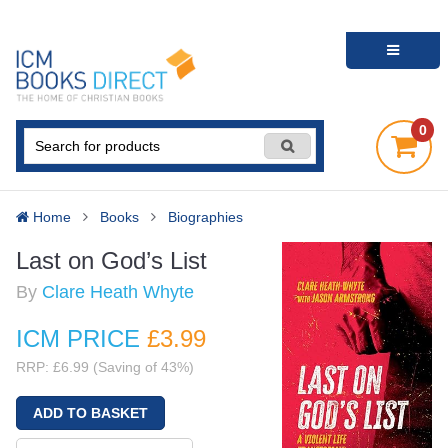
0
Home
Books
Biographies
Last on God’s List
By
Clare Heath Whyte
ICM PRICE
£3
.99
RRP: £6.99 (Saving of 43%)