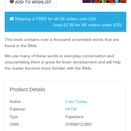
Shipping is
FREE
for all UK orders over
£20
.
(only £2.95 for UK orders under £20)
This book contains over a thousand scrambled words that are
found in the Bible.
We use many of these words in everyday conversation and
unscrambling them is great for brain development and will help
the reader become more familiar with the Bible.
Product Details
Author
Colin Tinsley
Publisher
HFYM
Type
Paperback
ISBN
0700987223897