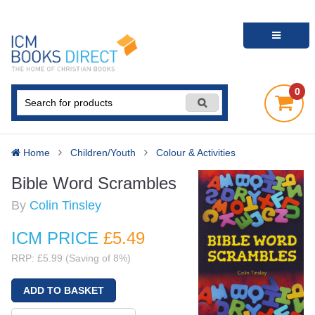
0
Home
Children/Youth
Colour & Activities
Bible Word Scrambles
By
Colin Tinsley
ICM PRICE
£5
.49
RRP: £5.99 (Saving of 8%)