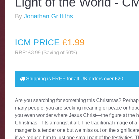
Light of the World - C
By
Jonathan Griffiths
ICM PRICE
£1
.99
RRP: £3.99 (Saving of 50%)
Shipping is
FREE
for all UK orders over
£20
.
Are you searching for something this Christmas? Perhaps
many people, you are seeking meaning or peace or hop
you even wonder where Jesus Christ—the figure at the h
Christmas—fits amongst it all. The traditional image of a
manger is a tender one but we miss out on the significan
if we reduce him to just one small part of the festivities. 