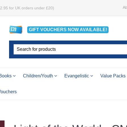
Ab
£2.95 for UK orders under £20)
GIFT VOUCHERS
NOW
AVAILABLE!
Books
Children/Youth
Evangelistic
Value Packs
 Vouchers