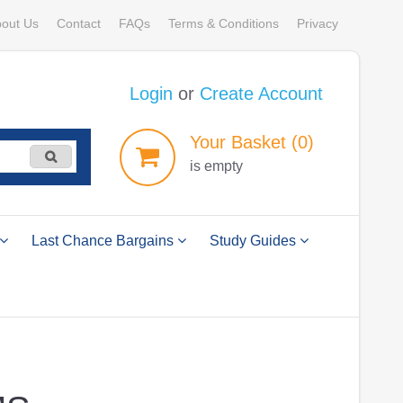
out Us
Contact
FAQs
Terms & Conditions
Privacy
Login
or
Create Account
Your
Basket
(0)
is empty
Last Chance Bargains
Study Guides