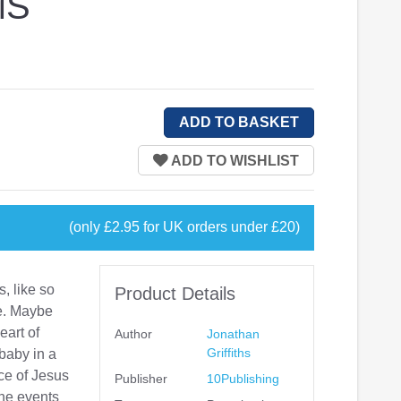
MS
(only £2.95 for UK orders under £20)
, like so
Product Details
e. Maybe
eart of
Author
Jonathan
Griffiths
 baby in a
ce of Jesus
Publisher
10Publishing
The events