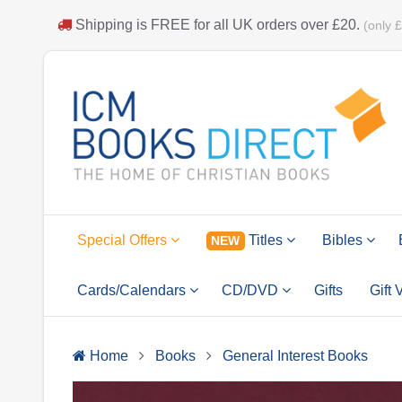
Shipping is
FREE
for all UK orders over
£20
.
(only 
Special Offers
Titles
Bibles
NEW
Cards/Calendars
CD/DVD
Gifts
Gift
Home
Books
General Interest Books