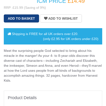
ICM PRICE
£14
.49
RRP: £15.99 (Saving of 9%)
Shipping is
FREE
for all UK orders over
£20
.
(only £2.95 for UK orders under £20)
Meet the surprising people God selected to bring about his
miracle in the manger! As your 4- to 8-year-olds discover this
diverse cast of characters---including Zechariah and Elizabeth,
the innkeeper, Simeon and Anna, and even Herod---they'll marvel
at how the Lord uses people from all kinds of backgrounds to
accomplish amazing things. 32 pages, hardcover from Harvest
Kids.
Product Details