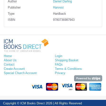
Author
Daniel Darling
Publisher
Harvest
Type
Hardback
ISBN
9780736987943
Home
Login
About Us
Shopping Basket
Contact
FAQs
Create Account
Terms & Conditions
Special Church Account
Privacy
Copyright © ICM Books Direct 2026 | All Rights Reserved