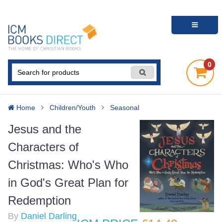
0
Home
Children/Youth
Seasonal
Jesus and the
Characters of
Christmas: Who's Who
in God's Great Plan for
Redemption
By
Daniel Darling