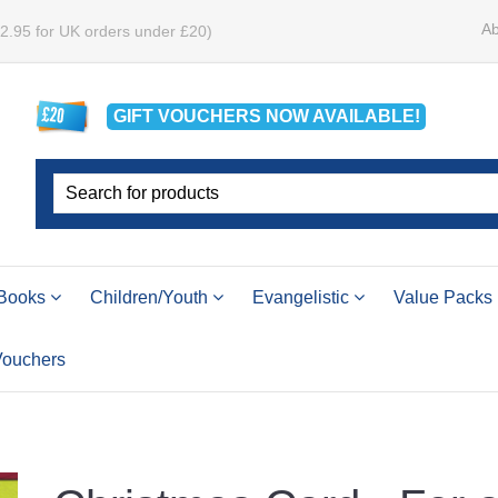
Ab
£2.95 for UK orders under £20)
GIFT VOUCHERS
NOW
AVAILABLE!
Books
Children/Youth
Evangelistic
Value Packs
 Vouchers