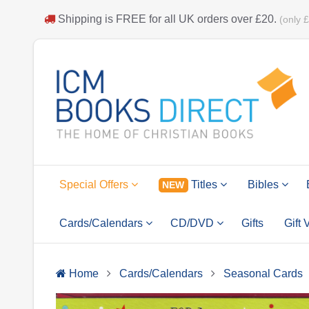
Shipping is
FREE
for all UK orders over
£20
.
(only 
Special Offers
Titles
Bibles
NEW
Cards/Calendars
CD/DVD
Gifts
Gift
Home
Cards/Calendars
Seasonal Cards