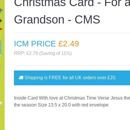
Christmas Card - For 
Grandson - CMS
ICM PRICE
£2
.49
RRP: £2.79 (Saving of 11%)
Shipping is
FREE
for all UK orders over
£20
.
Inside Card With love at Christmas Time Verse Jesus the
the season Size 13.5 x 20.0 with red envelope