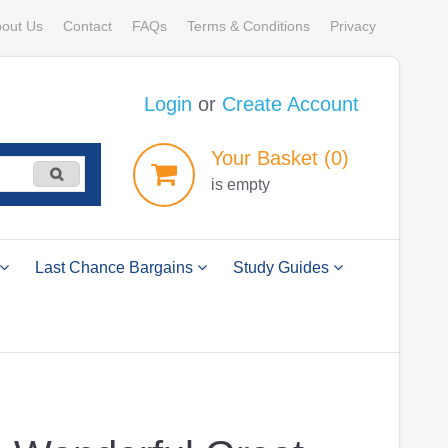
out Us
Contact
FAQs
Terms & Conditions
Privacy
Login
or
Create Account
Your
Basket
(0)
is empty
Last Chance Bargains
Study Guides