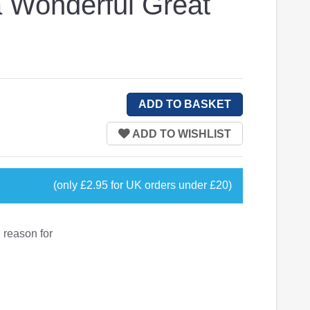
a Wonderful Great
(only £2.95 for UK orders under £20)
 reason for