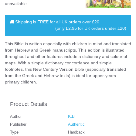
unavailable
Shipping is
FREE
for all UK orders over
£20
.
(only £2.95 for UK orders under £20)
This Bible is written especially with children in mind and translated
from Hebrew and Greek manuscripts. This edition is illustrated
throughout and other features include a dictionary and colourful
maps. With a simple dictionary concordance and simple
footnotes, this New Century Version Bible (especially translated
from the Greek and Hebrew texts) is ideal for upper-years
primary children.
Product Details
Author
ICB
Publisher
Authentic
Type
Hardback