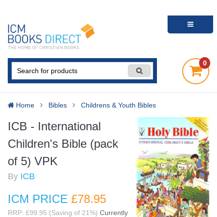
0
Home
Bibles
Childrens & Youth Bibles
ICB - International
Children's Bible (pack
of 5) VPK
By
ICB
ICM PRICE
£78
.95
RRP: £99.95 (Saving of 21%)
Currently