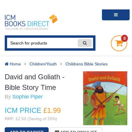
0
Home
Children/Youth
Childrens Bible Stories
David and Goliath -
Bible Story Time
By
Sophie Piper
ICM PRICE
£1
.99
RRP: £2.50 (Saving of 20%)