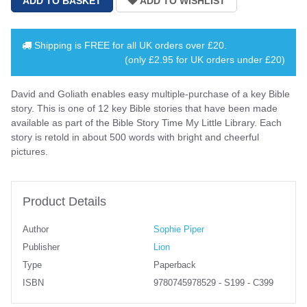
Shipping is
FREE
for all UK orders over
£20
.
(only £2.95 for UK orders under £20)
David and Goliath enables easy multiple-purchase of a key Bible
story. This is one of 12 key Bible stories that have been made
available as part of the Bible Story Time My Little Library. Each
story is retold in about 500 words with bright and cheerful
pictures.
Product Details
Author
Sophie Piper
Publisher
Lion
Type
Paperback
ISBN
9780745978529 - S199 - C399