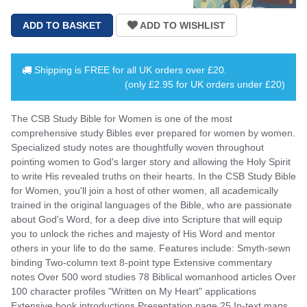
Shipping is
FREE
for all UK orders over
£20
.
(only £2.95 for UK orders under £20)
The CSB Study Bible for Women is one of the most
comprehensive study Bibles ever prepared for women by women.
Specialized study notes are thoughtfully woven throughout
pointing women to God's larger story and allowing the Holy Spirit
to write His revealed truths on their hearts. In the CSB Study Bible
for Women, you'll join a host of other women, all academically
trained in the original languages of the Bible, who are passionate
about God's Word, for a deep dive into Scripture that will equip
you to unlock the riches and majesty of His Word and mentor
others in your life to do the same. Features include: Smyth-sewn
binding Two-column text 8-point type Extensive commentary
notes Over 500 word studies 78 Biblical womanhood articles Over
100 character profiles "Written on My Heart" applications
Extensive book introductions Presentation page 25 In-text maps