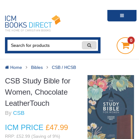
0
Home
Bibles
CSB / HCSB
CSB Study Bible for
Women, Chocolate
LeatherTouch
By
CSB
ICM PRICE
£47
.99
RRP: £52.99 (Saving of 9%)