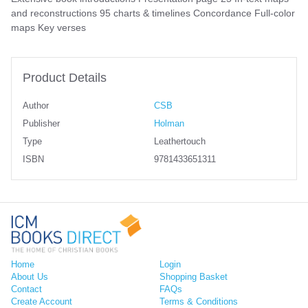
and reconstructions 95 charts & timelines Concordance Full-color
maps Key verses
Product Details
Author
CSB
Publisher
Holman
Type
Leathertouch
ISBN
9781433651311
Home
Login
About Us
Shopping Basket
Contact
FAQs
Create Account
Terms & Conditions