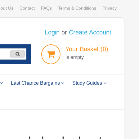
out Us
Contact
FAQs
Terms & Conditions
Privacy
Login
or
Create Account
Your
Basket
(0)
is empty
Last Chance Bargains
Study Guides