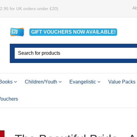
Ab
£2.95 for UK orders under £20)
GIFT VOUCHERS
NOW
AVAILABLE!
Books
Children/Youth
Evangelistic
Value Packs
 Vouchers