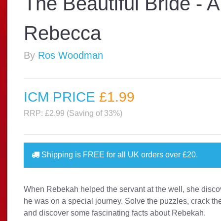
The Beautiful Bride - 
Rebecca
By
Ros Woodman
ICM PRICE
£1
.99
RRP: £2.99 (Saving of 33%)
Shipping is
FREE
for all UK orders over
£20
.
When Rebekah helped the servant at the well, she disco
he was on a special journey. Solve the puzzles, crack t
and discover some fascinating facts about Rebekah.