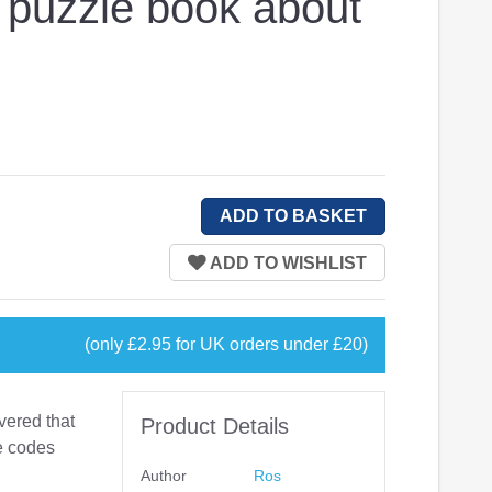
A puzzle book about
(only £2.95 for UK orders under £20)
vered that
Product Details
he codes
Author
Ros