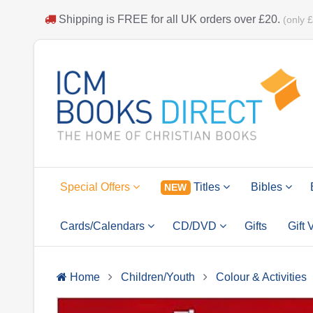
Shipping is
FREE
for all UK orders over
£20
.
(only 
Special Offers
Titles
Bibles
NEW
Cards/Calendars
CD/DVD
Gifts
Gift
Home
Children/Youth
Colour & Activities