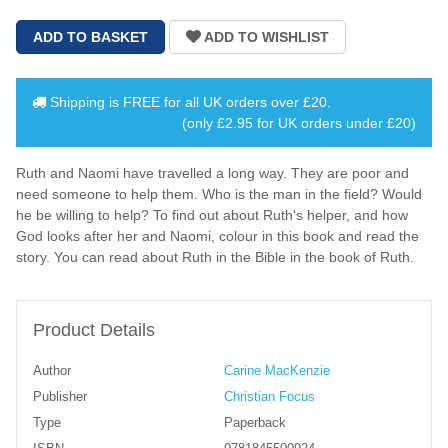
Shipping is
FREE
for all UK orders over
£20
.
(only £2.95 for UK orders under £20)
Ruth and Naomi have travelled a long way. They are poor and
need someone to help them. Who is the man in the field? Would
he be willing to help? To find out about Ruth's helper, and how
God looks after her and Naomi, colour in this book and read the
story. You can read about Ruth in the Bible in the book of Ruth.
Product Details
Author
Carine MacKenzie
Publisher
Christian Focus
Type
Paperback