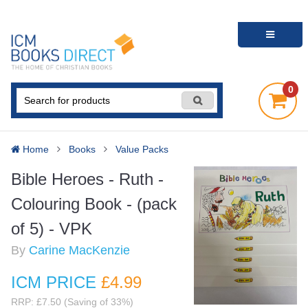
0
Home
Books
Value Packs
Bible Heroes - Ruth -
Colouring Book - (pack
of 5) - VPK
By
Carine MacKenzie
ICM PRICE
£4
.99
RRP: £7.50 (Saving of 33%)