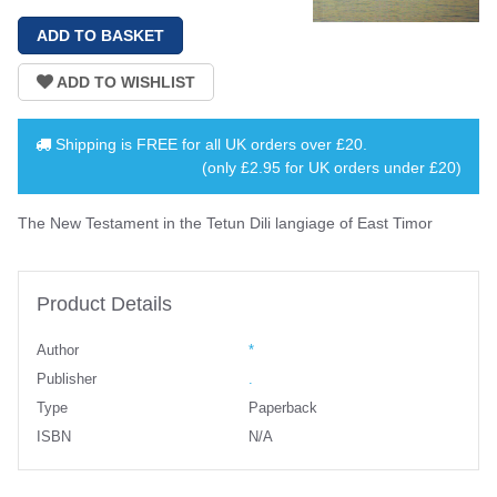
Shipping is
FREE
for all UK orders over
£20
.
(only £2.95 for UK orders under £20)
The New Testament in the Tetun Dili langiage of East Timor
Product Details
Author
*
Publisher
.
Type
Paperback
ISBN
N/A