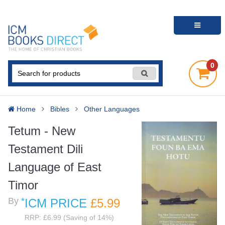
0
Home
Bibles
Other Languages
Tetum - New
Testament Dili
Language of East
Timor
By
*
ICM PRICE
£5
.99
RRP: £6.99 (Saving of 14%)