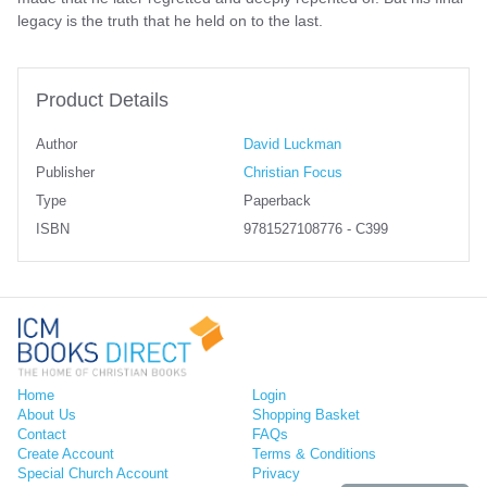
legacy is the truth that he held on to the last.
Product Details
Author
David Luckman
Publisher
Christian Focus
Type
Paperback
ISBN
9781527108776 - C399
Home
Login
About Us
Shopping Basket
Contact
FAQs
Create Account
Terms & Conditions
Special Church Account
Privacy