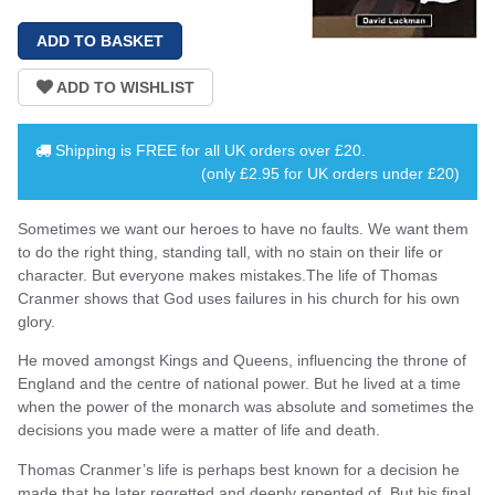
Shipping is
FREE
for all UK orders over
£20
.
(only £2.95 for UK orders under £20)
Sometimes we want our heroes to have no faults. We want them
to do the right thing, standing tall, with no stain on their life or
character. But everyone makes mistakes.The life of Thomas
Cranmer shows that God uses failures in his church for his own
glory.
He moved amongst Kings and Queens, influencing the throne of
England and the centre of national power. But he lived at a time
when the power of the monarch was absolute and sometimes the
decisions you made were a matter of life and death.
Thomas Cranmer’s life is perhaps best known for a decision he
made that he later regretted and deeply repented of. But his final