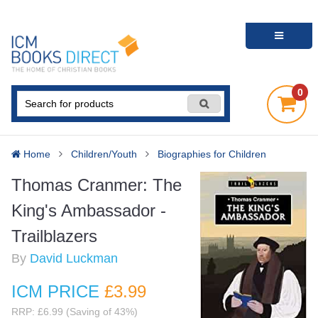
0
Home
Children/Youth
Biographies for Children
Thomas Cranmer: The
King's Ambassador -
Trailblazers
By
David Luckman
ICM PRICE
£3
.99
RRP: £6.99 (Saving of 43%)