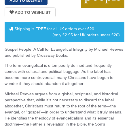
Shipping is
FREE
for all UK orders over
£20
.
(only £2.95 for UK orders under £20)
Gospel People: A Call for Evangelical Integrity by Michael Reeves
and published by Crossway Books.
The term evangelical is often poorly defined and frequently
comes with cultural and political baggage. As the label has
become more controversial, many Christians have begun to
wonder if they should abandon it altogether.
Michael Reeves argues from a global, scriptural, and historical
perspective that, while it’s not necessary to discard the label
altogether, Christians must return to the root of the term—the
evangel, or “gospel”—in order to understand what it truly means.
He identifies the theology of evangelicalism and its essential
doctrine—the Father’s revelation in the Bible, the Son’s