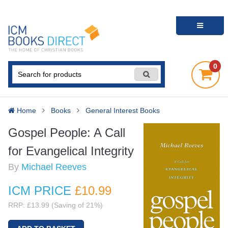
0
Home
Books
General Interest Books
Gospel People: A Call
for Evangelical Integrity
By
Michael Reeves
ICM PRICE
£10
.99
RRP: £13.99 (Saving of 21%)