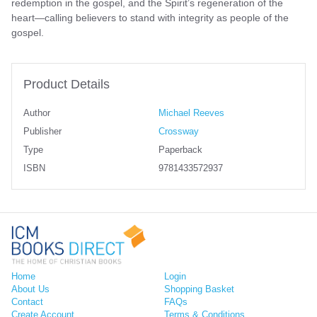
redemption in the gospel, and the Spirit’s regeneration of the
heart—calling believers to stand with integrity as people of the
gospel.
Product Details
Author
Michael Reeves
Publisher
Crossway
Type
Paperback
ISBN
9781433572937
Home
Login
About Us
Shopping Basket
Contact
FAQs
Create Account
Terms & Conditions