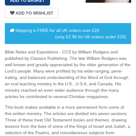
Shipping is
FREE
for all UK orders over
£20
.
(only £2.95 for UK orders under £20)
Bible Notes and Expositions - CCS by William Rodgers and
published by Classics Publishing. The late William Rodgers was
well known and greatly appreciated by the older generation of the
Lord’s people. Many were profited by his wide-ranging, pene­
trating, and balanced understanding of the Word of God through
an oral teaching ministry in the U.K., U.S.A. and Canada. His
ministry reached an even wider audience through the many
articles he contributed to several Christian magazines.
This book makes available in a more permanent form some of
this written ministry. The articles are divided into seven sections.
Three of these treat Old Testament books and themes, drawing
lessons from the lives of some of the Kings of Israel and Judah, a
selection of the Psalms, and miscellaneous subjects from