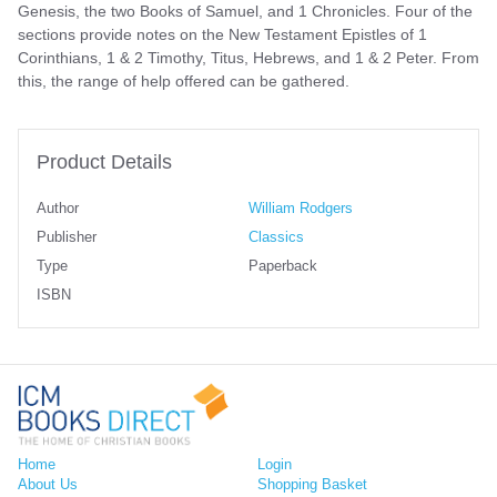
Genesis, the two Books of Samuel, and 1 Chronicles. Four of the
sections provide notes on the New Testament Epistles of 1
Corinthians, 1 & 2 Timothy, Titus, Hebrews, and 1 & 2 Peter. From
this, the range of help offered can be gathered.
Product Details
Author
William Rodgers
Publisher
Classics
Type
Paperback
ISBN
Home
Login
About Us
Shopping Basket