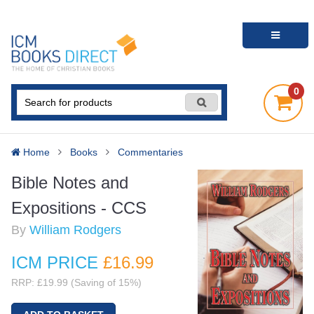
0
Home
Books
Commentaries
Bible Notes and
Expositions - CCS
By
William Rodgers
ICM PRICE
£16
.99
RRP: £19.99 (Saving of 15%)