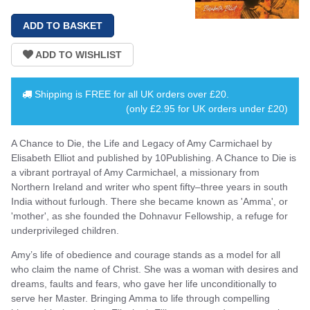
Shipping is
FREE
for all UK orders over
£20
.
(only £2.95 for UK orders under £20)
A Chance to Die, the Life and Legacy of Amy Carmichael by
Elisabeth Elliot and published by 10Publishing. A Chance to Die is
a vibrant portrayal of Amy Carmichael, a missionary from
Northern Ireland and writer who spent fifty–three years in south
India without furlough. There she became known as 'Amma', or
'mother', as she founded the Dohnavur Fellowship, a refuge for
underprivileged children.
Amy’s life of obedience and courage stands as a model for all
who claim the name of Christ. She was a woman with desires and
dreams, faults and fears, who gave her life unconditionally to
serve her Master. Bringing Amma to life through compelling