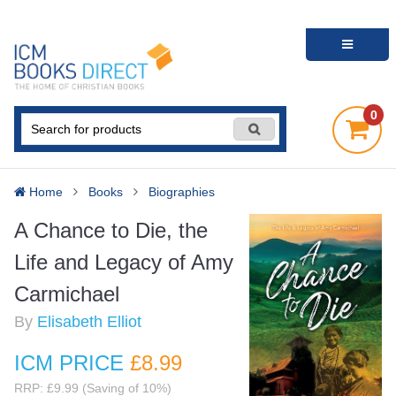
0
Home
Books
Biographies
A Chance to Die, the
Life and Legacy of Amy
Carmichael
By
Elisabeth Elliot
ICM PRICE
£8
.99
RRP: £9.99 (Saving of 10%)