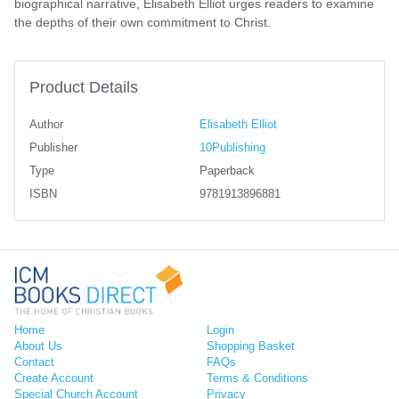
biographical narrative, Elisabeth Elliot urges readers to examine
the depths of their own commitment to Christ.
Product Details
Author
Elisabeth Elliot
Publisher
10Publishing
Type
Paperback
ISBN
9781913896881
Home
Login
About Us
Shopping Basket
Contact
FAQs
Create Account
Terms & Conditions
Special Church Account
Privacy