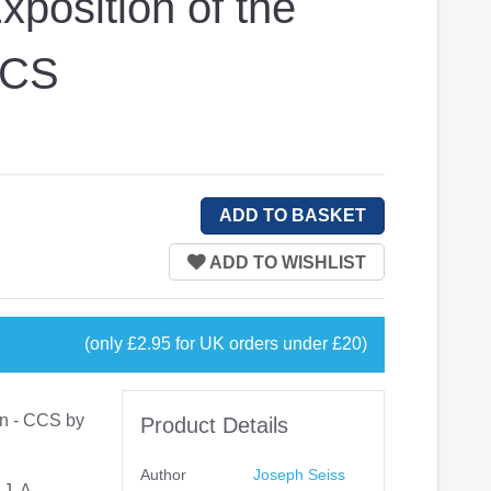
position of the
CCS
(only £2.95 for UK orders under £20)
on - CCS by
Product Details
Author
Joseph Seiss
J. A.