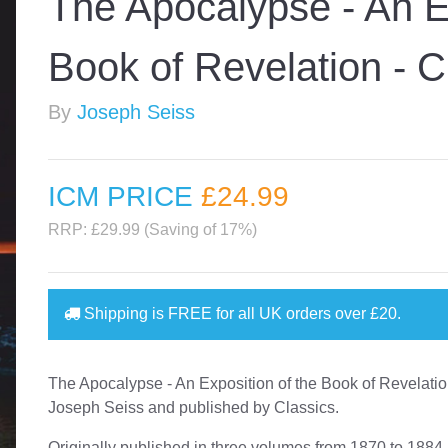
The Apocalypse - An Ex
Book of Revelation - 
By
Joseph Seiss
ICM PRICE
£24
.99
RRP: £29.99 (Saving of 17%)
Shipping is
FREE
for all UK orders over
£20
.
The Apocalypse - An Exposition of the Book of Revelati
Joseph Seiss and published by Classics.
Originally published in three volumes from 1870 to 1884, 