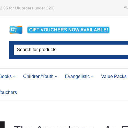
Ab
£2.95 for UK orders under £20)
GIFT VOUCHERS
NOW
AVAILABLE!
Books
Children/Youth
Evangelistic
Value Packs
 Vouchers