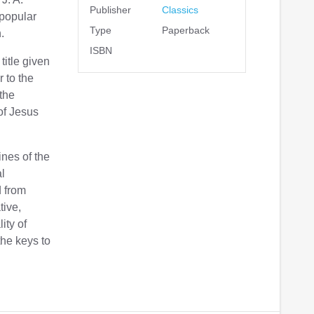
Publisher
Classics
 popular
Type
Paperback
.
ISBN
itle given
r to the
 the
of Jesus
ines of the
al
d from
tive,
ity of
the keys to