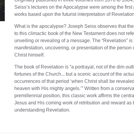
Seiss’s lectures on the Apocalypse were among the first
works based upon the futurist interpretation of Revelation
What is the apocalypse? Joseph Seiss observes that the t
to this climactic book of the New Testament does not refe
unveiling or revealing of a message. The “Revelation” is
manifestation, uncovering, or presentation of the person 
Christ himself.
The book of Revelation is “a portrayal, not of the dim outl
fortunes of the Church... but a scenic account of the actu
occurrences of that period ‘when Christ shall be reveale
heaven with His mighty angels.’” Written from a conserva
premillennial position, this classic work affirms the central
Jesus and His coming work of retribution and reward as 
understanding Revelation.