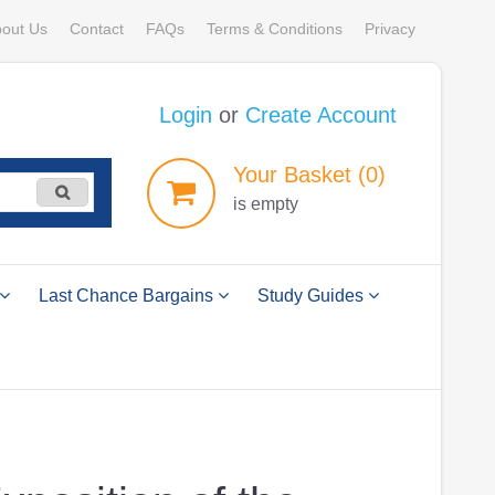
out Us
Contact
FAQs
Terms & Conditions
Privacy
Login
or
Create Account
Your
Basket
(0)
is empty
Last Chance Bargains
Study Guides