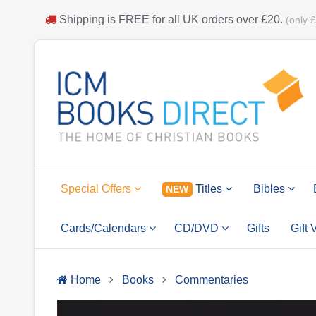
Shipping is
FREE
for all UK orders over
£20
.
(only 
Special Offers
Titles
Bibles
NEW
Cards/Calendars
CD/DVD
Gifts
Gift
Home
Books
Commentaries