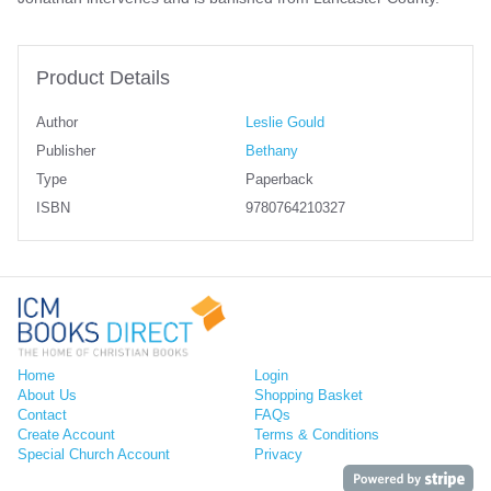
Product Details
Author
Leslie Gould
Publisher
Bethany
Type
Paperback
ISBN
9780764210327
Home
Login
About Us
Shopping Basket
Contact
FAQs
Create Account
Terms & Conditions
Special Church Account
Privacy