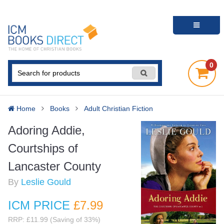
0
Home
Books
Adult Christian Fiction
Adoring Addie,
Courtships of
Lancaster County
By
Leslie Gould
ICM PRICE
£7
.99
RRP: £11.99 (Saving of 33%)