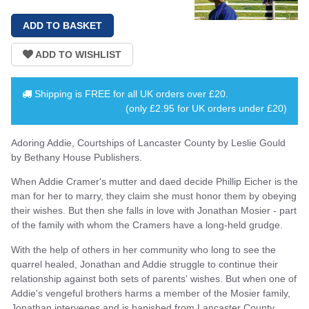
Shipping is
FREE
for all UK orders over
£20
.
(only £2.95 for UK orders under £20)
Adoring Addie, Courtships of Lancaster County by Leslie Gould
by Bethany House Publishers.
When Addie Cramer's mutter and daed decide Phillip Eicher is the
man for her to marry, they claim she must honor them by obeying
their wishes. But then she falls in love with Jonathan Mosier - part
of the family with whom the Cramers have a long-held grudge.
With the help of others in her community who long to see the
quarrel healed, Jonathan and Addie struggle to continue their
relationship against both sets of parents' wishes. But when one of
Addie's vengeful brothers harms a member of the Mosier family,
Jonathan intervenes and is banished from Lancaster County.