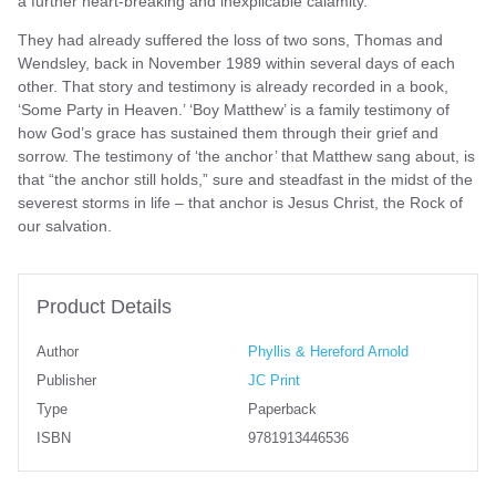
a further heart-breaking and inexplicable calamity.
They had already suffered the loss of two sons, Thomas and
Wendsley, back in November 1989 within several days of each
other. That story and testimony is already recorded in a book,
‘Some Party in Heaven.’ ‘Boy Matthew’ is a family testimony of
how God’s grace has sustained them through their grief and
sorrow. The testimony of ‘the anchor’ that Matthew sang about, is
that “the anchor still holds,” sure and steadfast in the midst of the
severest storms in life – that anchor is Jesus Christ, the Rock of
our salvation.
Product Details
Author
Phyllis & Hereford Arnold
Publisher
JC Print
Type
Paperback
ISBN
9781913446536