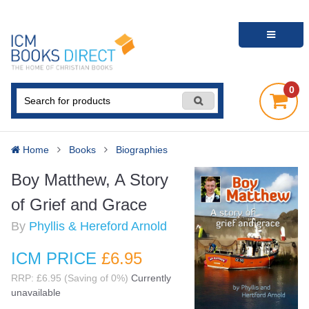
0
Home
Books
Biographies
Boy Matthew, A Story
of Grief and Grace
By
Phyllis & Hereford Arnold
ICM PRICE
£6
.95
RRP: £6.95 (Saving of 0%)
Currently
unavailable