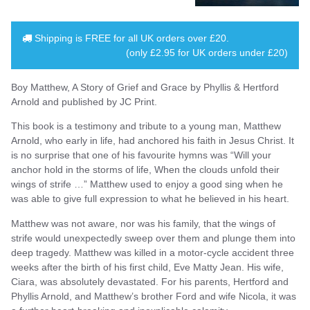
Shipping is
FREE
for all UK orders over
£20
.
(only £2.95 for UK orders under £20)
Boy Matthew, A Story of Grief and Grace by Phyllis & Hertford
Arnold and published by JC Print.
This book is a testimony and tribute to a young man, Matthew
Arnold, who early in life, had anchored his faith in Jesus Christ. It
is no surprise that one of his favourite hymns was “Will your
anchor hold in the storms of life, When the clouds unfold their
wings of strife …” Matthew used to enjoy a good sing when he
was able to give full expression to what he believed in his heart.
Matthew was not aware, nor was his family, that the wings of
strife would unexpectedly sweep over them and plunge them into
deep tragedy. Matthew was killed in a motor-cycle accident three
weeks after the birth of his first child, Eve Matty Jean. His wife,
Ciara, was absolutely devastated. For his parents, Hertford and
Phyllis Arnold, and Matthew’s brother Ford and wife Nicola, it was