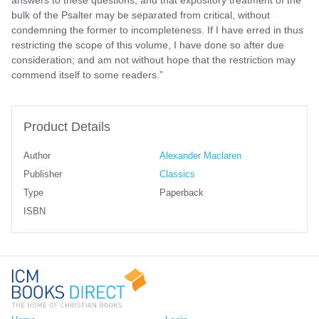
bulk of the Psalter may be separated from critical, without
condemning the former to incompleteness. If I have erred in thus
restricting the scope of this volume, I have done so after due
consideration; and am not without hope that the restriction may
commend itself to some readers.”
Product Details
Author
Alexander Maclaren
Publisher
Classics
Type
Paperback
ISBN