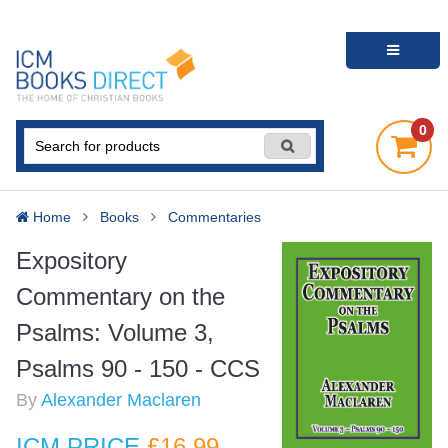
0
Home
Books
Commentaries
Expository
Commentary on the
Psalms: Volume 3,
Psalms 90 - 150 - CCS
By
Alexander Maclaren
ICM PRICE
£16
.99