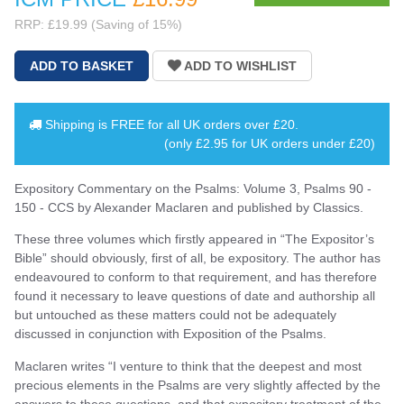
RRP: £19.99 (Saving of 15%)
Shipping is
FREE
for all UK orders over
£20
.
(only £2.95 for UK orders under £20)
Expository Commentary on the Psalms: Volume 3, Psalms 90 -
150 - CCS by Alexander Maclaren and published by Classics.
These three volumes which firstly appeared in “The Expositor’s
Bible” should obviously, first of all, be expository. The author has
endeavoured to conform to that requirement, and has therefore
found it necessary to leave questions of date and authorship all
but untouched as these matters could not be adequately
discussed in conjunction with Exposition of the Psalms.
Maclaren writes “I venture to think that the deepest and most
precious elements in the Psalms are very slightly affected by the
answers to these questions, and that expository treatment of the