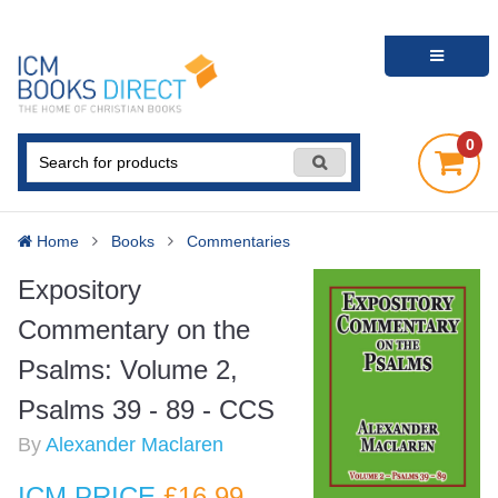
0
Home
Books
Commentaries
Expository
Commentary on the
Psalms: Volume 2,
Psalms 39 - 89 - CCS
By
Alexander Maclaren
ICM PRICE
£16
.99