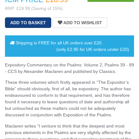
RRP: £19.99 (Saving of 15%)
Shipping is
FREE
for all UK orders over
£20
.
(only £2.95 for UK orders under £20)
Expository Commentary on the Psalms: Volume 2, Psalms 39 - 89
- CCS by Alexander Maclaren and published by Classics.
These three volumes which firstly appeared in “The Expositor’s
Bible” should obviously, first of all, be expository. The author has
endeavoured to conform to that requirement, and has therefore
found it necessary to leave questions of date and authorship all
but untouched as these matters could not be adequately
discussed in conjunction with Exposition of the Psalms.
Maclaren writes “I venture to think that the deepest and most
precious elements in the Psalms are very slightly affected by the
answers to these questions, and that expository treatment of the