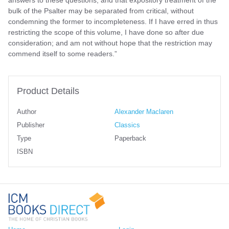
bulk of the Psalter may be separated from critical, without
condemning the former to incompleteness. If I have erred in thus
restricting the scope of this volume, I have done so after due
consideration; and am not without hope that the restriction may
commend itself to some readers.”
Product Details
Author
Alexander Maclaren
Publisher
Classics
Type
Paperback
ISBN