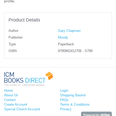
profile.
Product Details
Author
Gary Chapman
Publisher
Moody
Type
Paperback
ISBN
9780802412706 - S799
Home
Login
About Us
Shopping Basket
Contact
FAQs
Create Account
Terms & Conditions
Special Church Account
Privacy