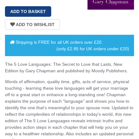
Shipping is
FREE
for all UK orders over
£20
.
(only £2.95 for UK orders under £20)
The 5 Love Languages: The Secret to Love that Lasts, New
Edition by Gary Chapman and published by Moody Publishers.
Words of affirmation, quality time, gifts, acts of service, physical
touching - learning these love languages will get your marriage
off to a great start or enhance a long-standing one! Chapman
explains the purpose of each "language" and shows you how to
identify the one that's meaningful to your spouse now. Updated to
reflect the complexities of relationships in today's world, this new
edition of The 5 Love Languages reveals intrinsic truths and
provides action steps in each chapter that will help you on your
way to a healthier relationship. Also includes an updated personal