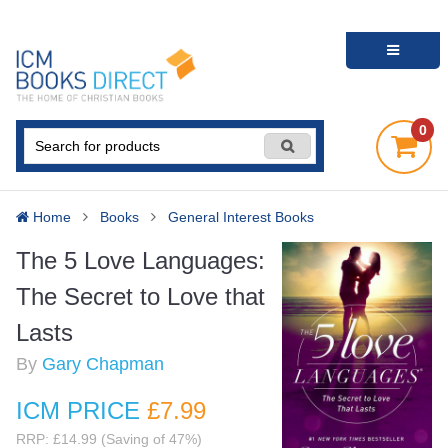
0
Home
Books
General Interest Books
The 5 Love Languages:
The Secret to Love that
Lasts
By
Gary Chapman
ICM PRICE
£7
.99
RRP: £14.99 (Saving of 47%)