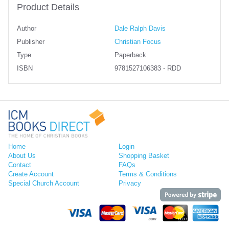
Product Details
Author
Dale Ralph Davis
Publisher
Christian Focus
Type
Paperback
ISBN
9781527106383 - RDD
Home
Login
About Us
Shopping Basket
Contact
FAQs
Create Account
Terms & Conditions
Special Church Account
Privacy