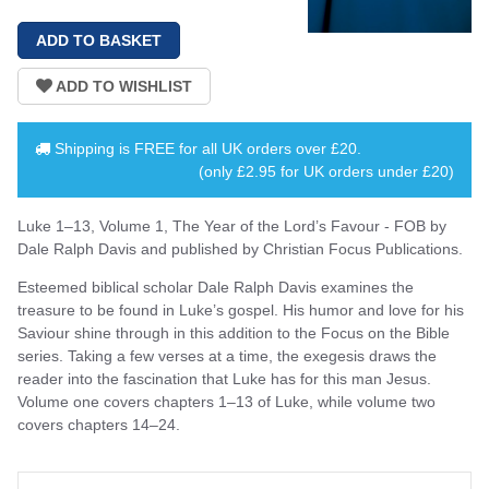
Shipping is
FREE
for all UK orders over
£20
.
(only £2.95 for UK orders under £20)
Luke 1–13, Volume 1, The Year of the Lord’s Favour - FOB by
Dale Ralph Davis and published by Christian Focus Publications.
Esteemed biblical scholar Dale Ralph Davis examines the
treasure to be found in Luke’s gospel. His humor and love for his
Saviour shine through in this addition to the Focus on the Bible
series. Taking a few verses at a time, the exegesis draws the
reader into the fascination that Luke has for this man Jesus.
Volume one covers chapters 1–13 of Luke, while volume two
covers chapters 14–24.