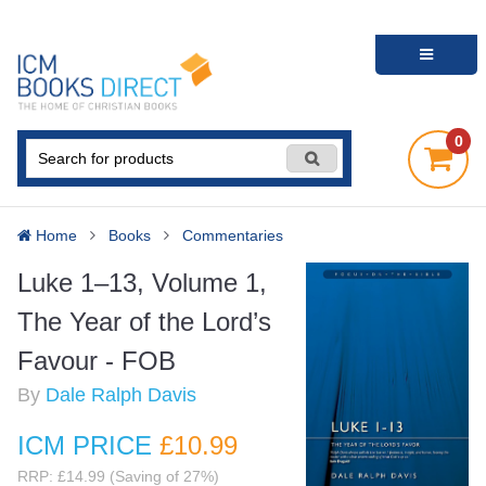
0
Home
Books
Commentaries
Luke 1–13, Volume 1,
The Year of the Lord’s
Favour - FOB
By
Dale Ralph Davis
ICM PRICE
£10
.99
RRP: £14.99 (Saving of 27%)