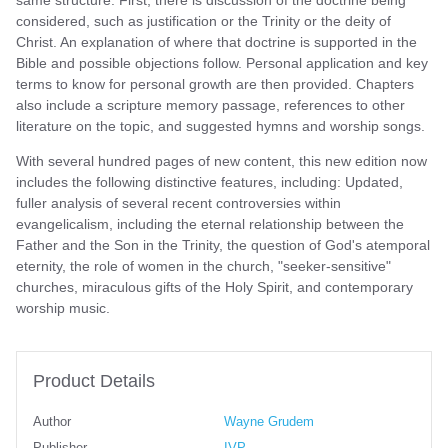
considered, such as justification or the Trinity or the deity of
Christ. An explanation of where that doctrine is supported in the
Bible and possible objections follow. Personal application and key
terms to know for personal growth are then provided. Chapters
also include a scripture memory passage, references to other
literature on the topic, and suggested hymns and worship songs.
With several hundred pages of new content, this new edition now
includes the following distinctive features, including: Updated,
fuller analysis of several recent controversies within
evangelicalism, including the eternal relationship between the
Father and the Son in the Trinity, the question of God's atemporal
eternity, the role of women in the church, "seeker-sensitive"
churches, miraculous gifts of the Holy Spirit, and contemporary
worship music.
Product Details
Author
Wayne Grudem