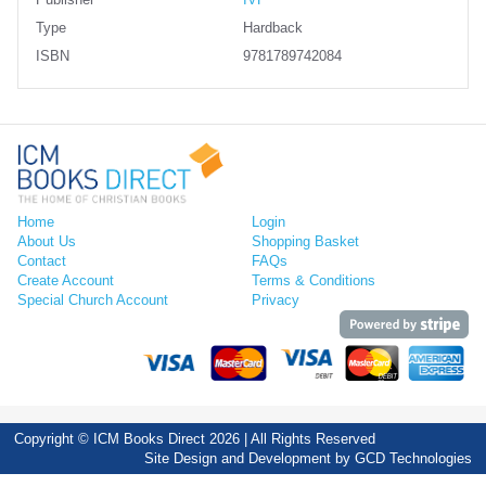
Publisher
IVP
Type
Hardback
ISBN
9781789742084
Home
Login
About Us
Shopping Basket
Contact
FAQs
Create Account
Terms & Conditions
Special Church Account
Privacy
Copyright © ICM Books Direct 2026 | All Rights Reserved
Site Design and Development by
GCD Technologies