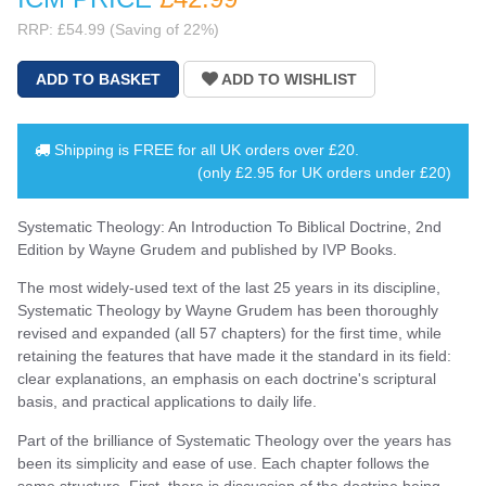
RRP: £54.99 (Saving of 22%)
Shipping is
FREE
for all UK orders over
£20
.
(only £2.95 for UK orders under £20)
Systematic Theology: An Introduction To Biblical Doctrine, 2nd
Edition by Wayne Grudem and published by IVP Books.
The most widely-used text of the last 25 years in its discipline,
Systematic Theology by Wayne Grudem has been thoroughly
revised and expanded (all 57 chapters) for the first time, while
retaining the features that have made it the standard in its field:
clear explanations, an emphasis on each doctrine's scriptural
basis, and practical applications to daily life.
Part of the brilliance of Systematic Theology over the years has
been its simplicity and ease of use. Each chapter follows the
same structure. First, there is discussion of the doctrine being