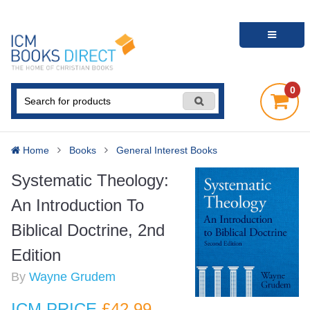
0
Home
Books
General Interest Books
Systematic Theology:
An Introduction To
Biblical Doctrine, 2nd
Edition
By
Wayne Grudem
ICM PRICE
£42
.99