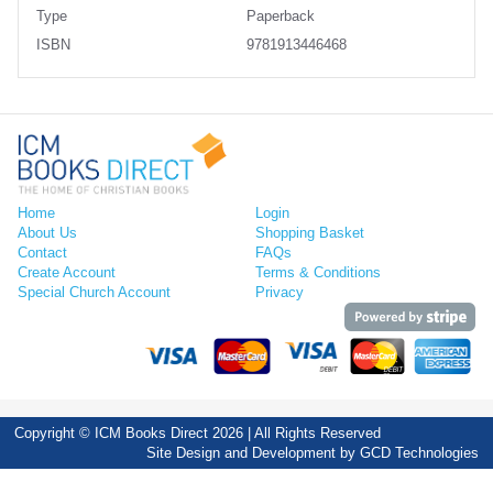
Type
Paperback
ISBN
9781913446468
Home
Login
About Us
Shopping Basket
Contact
FAQs
Create Account
Terms & Conditions
Special Church Account
Privacy
Copyright © ICM Books Direct 2026 | All Rights Reserved
Site Design and Development by
GCD Technologies