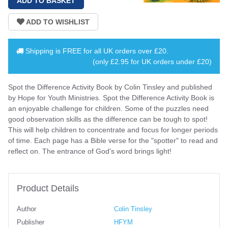
Shipping is
FREE
for all UK orders over
£20
.
(only £2.95 for UK orders under £20)
Spot the Difference Activity Book by Colin Tinsley and published
by Hope for Youth Ministries. Spot the Difference Activity Book is
an enjoyable challenge for children. Some of the puzzles need
good observation skills as the difference can be tough to spot!
This will help children to concentrate and focus for longer periods
of time. Each page has a Bible verse for the "spotter" to read and
reflect on. The entrance of God's word brings light!
Product Details
Author
Colin Tinsley
Publisher
HFYM