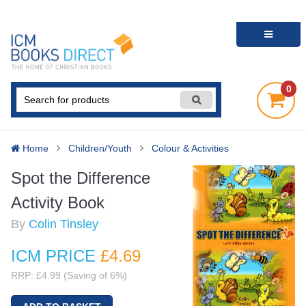
0
Home
Children/Youth
Colour & Activities
Spot the Difference
Activity Book
By
Colin Tinsley
ICM PRICE
£4
.69
RRP: £4.99 (Saving of 6%)