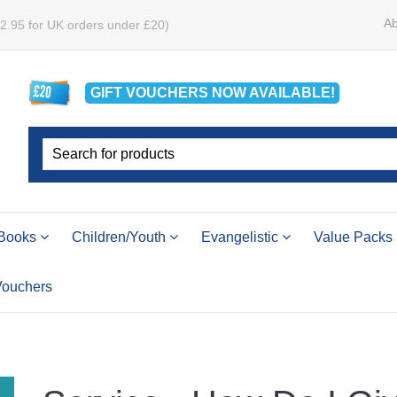
Ab
£2.95 for UK orders under £20)
GIFT VOUCHERS
NOW
AVAILABLE!
Books
Children/Youth
Evangelistic
Value Packs
 Vouchers