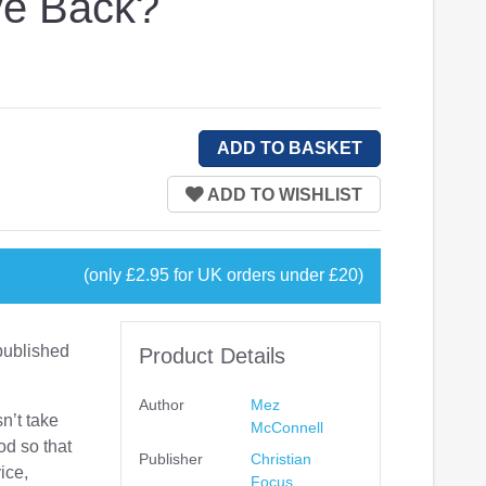
ve Back?
(only £2.95 for UK orders under £20)
published
Product Details
Author
Mez
sn’t take
McConnell
od so that
Publisher
Christian
vice,
Focus