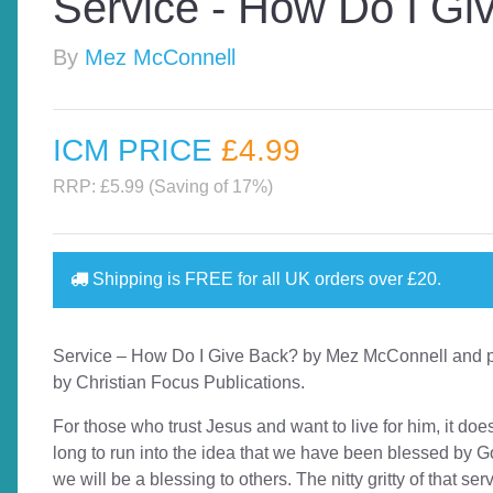
Service - How Do I Gi
By
Mez McConnell
ICM PRICE
£4
.99
RRP: £5.99 (Saving of 17%)
Shipping is
FREE
for all UK orders over
£20
.
Service – How Do I Give Back? by Mez McConnell and 
by Christian Focus Publications.
For those who trust Jesus and want to live for him, it doe
long to run into the idea that we have been blessed by G
we will be a blessing to others. The nitty gritty of that ser