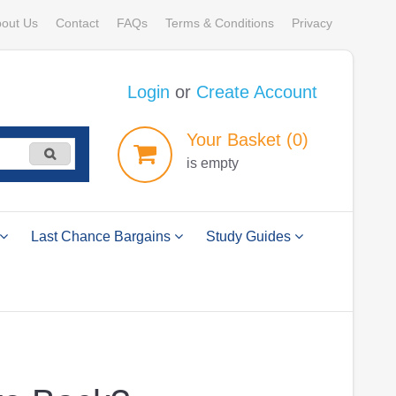
out Us
Contact
FAQs
Terms & Conditions
Privacy
Login
or
Create Account
Your
Basket
(0)
is empty
Last Chance Bargains
Study Guides