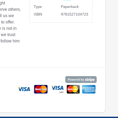
ght
Type
Paperback
erve others,
ISBN
9781527104723
ll us we
to offer.
 is not in
 we trust
 follow him