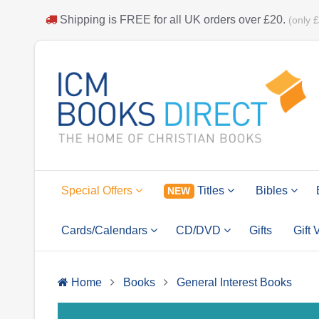
Shipping is
FREE
for all UK orders over
£20
.
(only 
Special Offers
Titles
Bibles
NEW
Cards/Calendars
CD/DVD
Gifts
Gift
Home
Books
General Interest Books