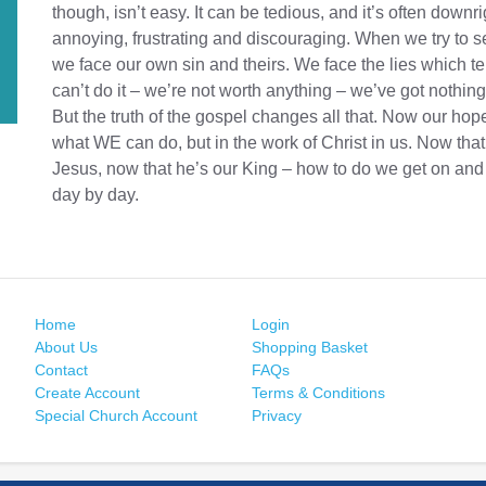
though, isn’t easy. It can be tedious, and it’s often downri
annoying, frustrating and discouraging. When we try to s
we face our own sin and theirs. We face the lies which te
can’t do it – we’re not worth anything – we’ve got nothing 
But the truth of the gospel changes all that. Now our hope
what WE can do, but in the work of Christ in us. Now that
Jesus, now that he’s our King – how to do we get on and
day by day.
Home
Login
About Us
Shopping Basket
Contact
FAQs
Create Account
Terms & Conditions
Special Church Account
Privacy