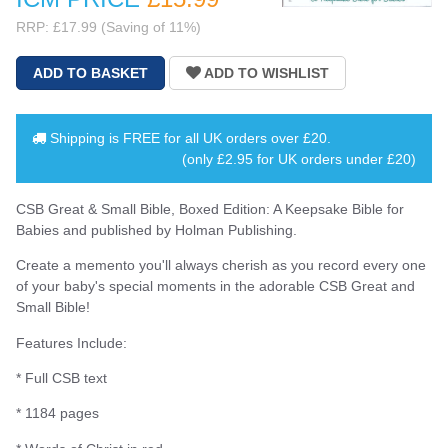
RRP: £17.99 (Saving of 11%)
Shipping is
FREE
for all UK orders over
£20
.
(only £2.95 for UK orders under £20)
CSB Great & Small Bible, Boxed Edition: A Keepsake Bible for
Babies and published by Holman Publishing.
Create a memento you'll always cherish as you record every one
of your baby's special moments in the adorable CSB Great and
Small Bible!
Features Include:
* Full CSB text
* 1184 pages