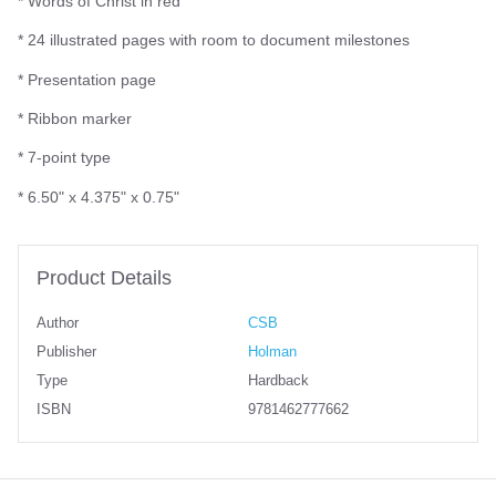
* Words of Christ in red
* 24 illustrated pages with room to document milestones
* Presentation page
* Ribbon marker
* 7-point type
* 6.50" x 4.375" x 0.75"
Product Details
Author
CSB
Publisher
Holman
Type
Hardback
ISBN
9781462777662