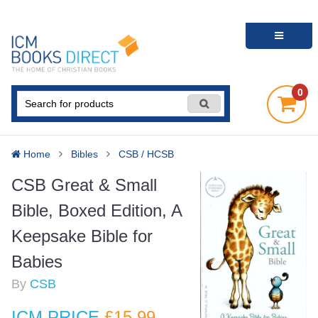
0
Home
Bibles
CSB / HCSB
CSB Great & Small
Bible, Boxed Edition, A
Keepsake Bible for
Babies
By
CSB
ICM PRICE
£15
.99