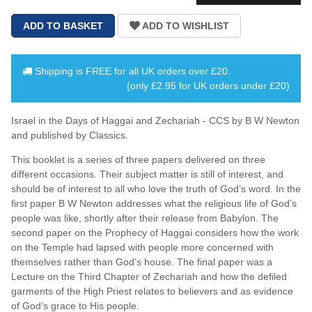
Shipping is
FREE
for all UK orders over
£20
.
(only £2.95 for UK orders under £20)
Israel in the Days of Haggai and Zechariah - CCS by B W Newton
and published by Classics.
This booklet is a series of three papers delivered on three
different occasions. Their subject matter is still of interest, and
should be of interest to all who love the truth of God’s word. In the
first paper B W Newton addresses what the religious life of God’s
people was like, shortly after their release from Babylon. The
second paper on the Prophecy of Haggai considers how the work
on the Temple had lapsed with people more concerned with
themselves rather than God’s house. The final paper was a
Lecture on the Third Chapter of Zechariah and how the defiled
garments of the High Priest relates to believers and as evidence
of God’s grace to His people.