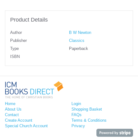
Product Details
Author
B W Newton
Publisher
Classics
Type
Paperback
ISBN
Home
Login
About Us
Shopping Basket
Contact
FAQs
Create Account
Terms & Conditions
Special Church Account
Privacy