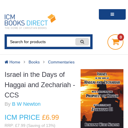
0
Home
Books
Commentaries
Israel in the Days of
Haggai and Zechariah -
CCS
By
B W Newton
ICM PRICE
£6
.99
RRP: £7.99 (Saving of 13%)