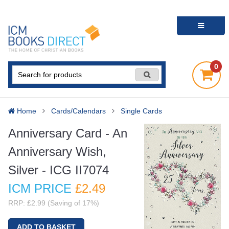
0
Home
Cards/Calendars
Single Cards
Anniversary Card - An
Anniversary Wish,
Silver - ICG II7074
ICM PRICE
£2
.49
RRP: £2.99 (Saving of 17%)