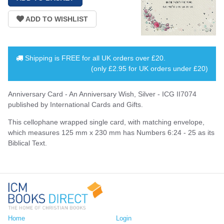
Shipping is
FREE
for all UK orders over
£20
.
(only £2.95 for UK orders under £20)
Anniversary Card - An Anniversary Wish, Silver - ICG II7074
published by International Cards and Gifts.
This cellophane wrapped single card, with matching envelope,
which measures 125 mm x 230 mm has Numbers 6:24 - 25 as its
Biblical Text.
Home
Login