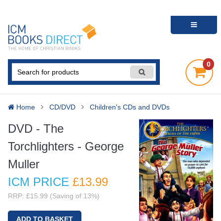
0
Home
CD/DVD
Children's CDs and DVDs
DVD - The
Torchlighters - George
Muller
ICM PRICE
£13
.99
RRP: £15.99 (Saving of 13%)