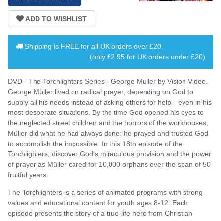
Shipping is
FREE
for all UK orders over
£20
.
(only £2.95 for UK orders under £20)
DVD - The Torchlighters Series - George Muller by Vision Video.
George Müller lived on radical prayer, depending on God to
supply all his needs instead of asking others for help—even in his
most desperate situations. By the time God opened his eyes to
the neglected street children and the horrors of the workhouses,
Müller did what he had always done: he prayed and trusted God
to accomplish the impossible. In this 18th episode of the
Torchlighters, discover God's miraculous provision and the power
of prayer as Müller cared for 10,000 orphans over the span of 50
fruitful years.
The Torchlighters is a series of animated programs with strong
values and educational content for youth ages 8-12. Each
episode presents the story of a true-life hero from Christian