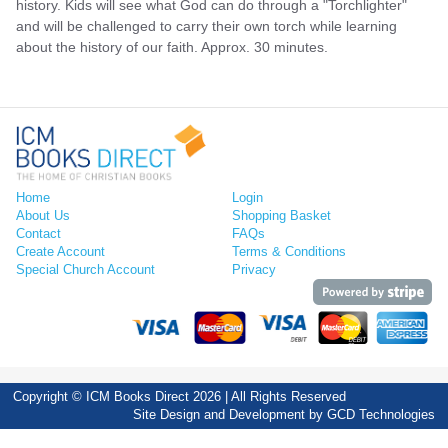
history. Kids will see what God can do through a "Torchlighter"
and will be challenged to carry their own torch while learning
about the history of our faith. Approx. 30 minutes.
Home
Login
About Us
Shopping Basket
Contact
FAQs
Create Account
Terms & Conditions
Special Church Account
Privacy
Copyright © ICM Books Direct 2026 | All Rights Reserved
Site Design and Development by
GCD Technologies